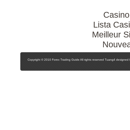
Casino
Lista Ca
Meilleur S
Nouvea
Copyright © 2010 Forex Trading Guide All rights reserved Tuang4 designed