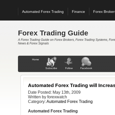
Automated Forex Trading
Finance
Forex Broker
Forex Signals
Forex Trading
Forex Trading Sys
홀덤사이트 추천
Casinos Not On Gamstop
Non 
Forex Trading Guide
A Forex Trading Guide on Forex Brokers, Forex Trading Systems, For
News & Forex Signals
Home
Subscribe
Follow
Facebook
Automated Forex Trading will Increas
Date Posted: May 13th, 2009
Written by forexwatch
Category:
Automated Forex Trading
Automated Forex Trading