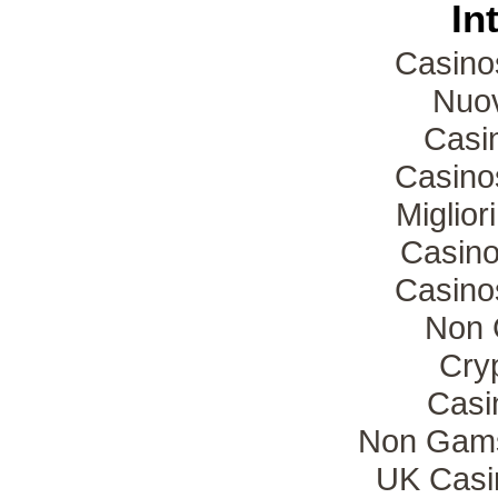
In
Casino
Nuov
Casin
Casino
Miglio
Casino
Casino
Non 
Cryp
Casi
Non Gams
UK Casi