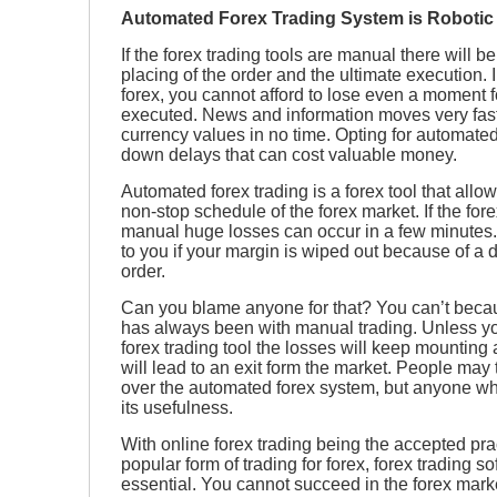
Automated Forex Trading System is Robotic
If the forex trading tools are manual there will 
placing of the order and the ultimate execution. I
forex, you cannot afford to lose even a moment f
executed. News and information moves very fas
currency values in no time. Opting for automated
down delays that can cost valuable money.
Automated forex trading is a forex tool that allo
non-stop schedule of the forex market. If the for
manual huge losses can occur in a few minutes. I
to you if your margin is wiped out because of a d
order.
Can you blame anyone for that? You can’t becaus
has always been with manual trading. Unless 
forex trading tool the losses will keep mounting 
will lead to an exit form the market. People may 
over the automated forex system, but anyone who
its usefulness.
With online forex trading being the accepted pra
popular form of trading for forex, forex trading
essential. You cannot succeed in the forex mark