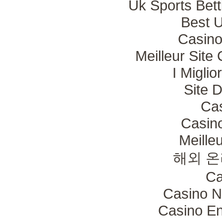
Uk Sports Bet
Best 
Casino
Meilleur Site
I Migli
Site 
Ca
Casin
Meille
해외 온
Ca
Casino N
Casino En