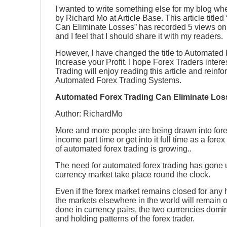
I wanted to write something else for my blog when
by Richard Mo at Article Base. This article titl
Can Eliminate Losses” has recorded 5 views only 
and I feel that I should share it with my readers.
However, I have changed the title to Automated 
Increase your Profit. I hope Forex Traders inter
Trading will enjoy reading this article and reinfor
Automated Forex Trading Systems.
Automated Forex Trading Can Eliminate Los
Author: RichardMo
More and more people are being drawn into forex
income part time or get into it full time as a fore
of automated forex trading is growing..
The need for automated forex trading has gone 
currency market take place round the clock.
Even if the forex market remains closed for any h
the markets elsewhere in the world will remain o
done in currency pairs, the two currencies domin
and holding patterns of the forex trader.