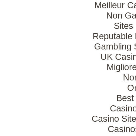
Meilleur C
Non Ga
Sites
Reputable
Gambling 
UK Casi
Miglio
No
On
Best 
Casin
Casino Sit
Casino