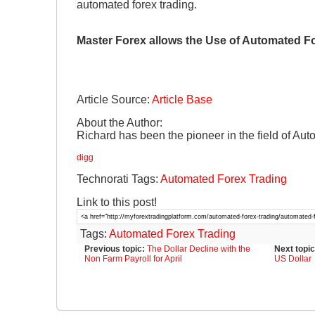
automated forex trading.
Master Forex allows the Use of Automated F
Article Source:
Article Base
About the Author:
Richard has been the pioneer in the field of Au
digg
Technorati Tags:
Automated Forex Trading
Link to this post!
Tags:
Automated Forex Trading
Previous topic:
The Dollar Decline with the
Next topic
Non Farm Payroll for April
US Dollar