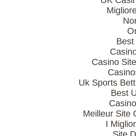
Miglio
No
On
Best 
Casin
Casino Sit
Casino
Uk Sports Bet
Best 
Casino
Meilleur Site
I Migli
Site 