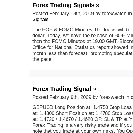
Forex Trading Signals »
Posted February 18th, 2009 by forexwatch i
Signals
The BOE & FOMC Minutes The focus will be 
dollar. Today, we have the release of BOE M
then the FOMC Minutes at 19.00 GMT. Bloomb
Office for National Statistics report showed in
month less than forecast, prompting speculat
the pace
Forex Trading Signal »
Posted February 9th, 2009 by forexwatch in 
GBPUSD Long Position at: 1.4750 Stop Loss a
at: 1.4800 Short Position at: 1.4780 Stop Loss
at: 1.4720 / 1.4670 / 1.4620 OP, SL & TP 
Forex Trading is a very risky trade and if you
note that you trade at your own risks. You Op