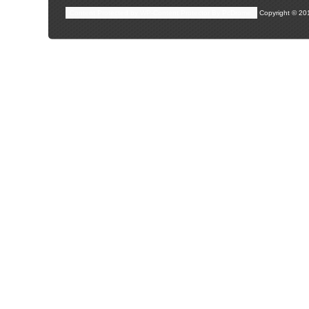
Content Protected by
WP-Content Protector
By
PcDrome
.
Copyright © 201