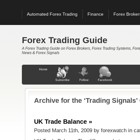
Automated Forex Trading
Finance
Forex Broker
Forex Signals
Forex Trading
Forex Trading Sys
홀덤사이트 추천
Casinos Not On Gamstop
Non 
Forex Trading Guide
A Forex Trading Guide on Forex Brokers, Forex Trading Systems, For
News & Forex Signals
Home
Subscribe
Follow
Facebook
Archive for the ‘Trading Signals’
UK Trade Balance »
Posted March 11th, 2009 by forexwatch in c