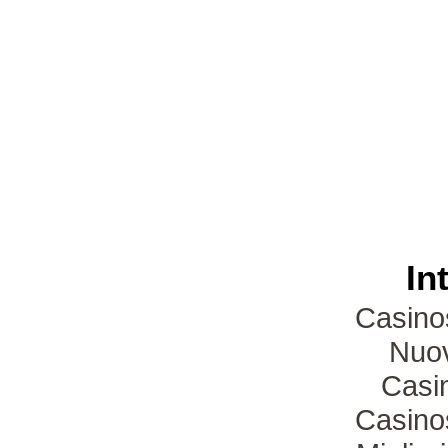
In
Casino
Nuov
Casin
Casino