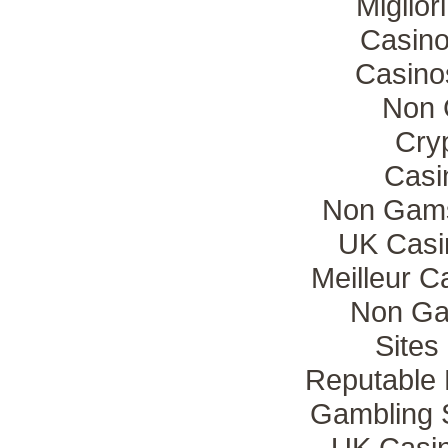
Miglio
Casino
Casino
Non 
Cryp
Casi
Non Gams
UK Casi
Meilleur C
Non Ga
Sites
Reputable
Gambling 
UK Casi