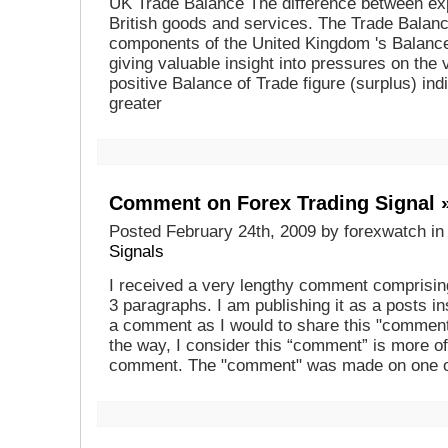
UK Trade Balance The difference between exp
British goods and services. The Trade Balanc
components of the United Kingdom 's Balanc
giving valuable insight into pressures on the 
positive Balance of Trade figure (surplus) ind
greater
Comment on Forex Trading Signal 
Posted February 24th, 2009 by forexwatch i
Signals
I received a very lengthy comment comprisin
3 paragraphs. I am publishing it as a posts in
a comment as I would to share this "comment
the way, I consider this “comment” is more of 
comment. The "comment" was made on one o