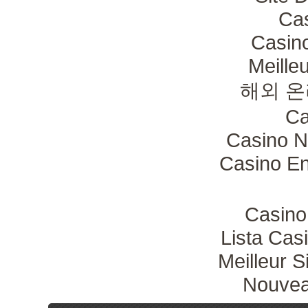
Ca
Casin
Meille
해외 온
Ca
Casino N
Casino En
Casino
Lista Ca
Meilleur S
Nouvea