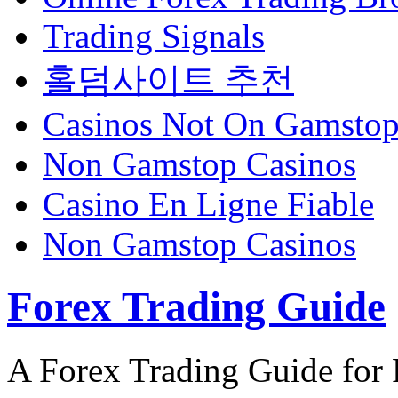
Trading Signals
홀덤사이트 추천
Casinos Not On Gamsto
Non Gamstop Casinos
Casino En Ligne Fiable
Non Gamstop Casinos
Forex Trading Guide
A Forex Trading Guide for 