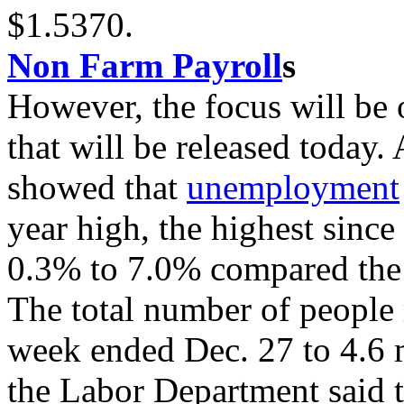
$1.5370.
Non Farm Payroll
s
However, the focus will be 
that will be released today.
showed that
unemployment
year high, the highest since
0.3% to 7.0% compared the
The total number of people r
week ended Dec. 27 to 4.6 m
the Labor Department said 