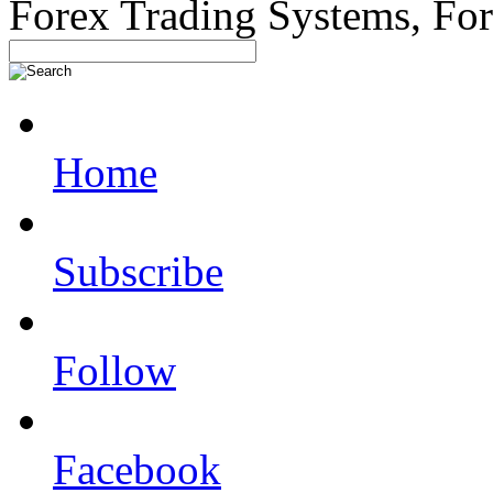
Forex Trading Systems, Fo
Home
Subscribe
Follow
Facebook