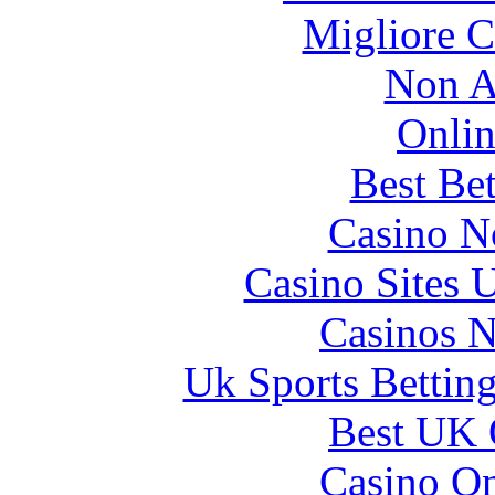
Migliore 
Non A
Onlin
Best Be
Casino N
Casino Sites
Casinos 
Uk Sports Bettin
Best UK 
Casino O