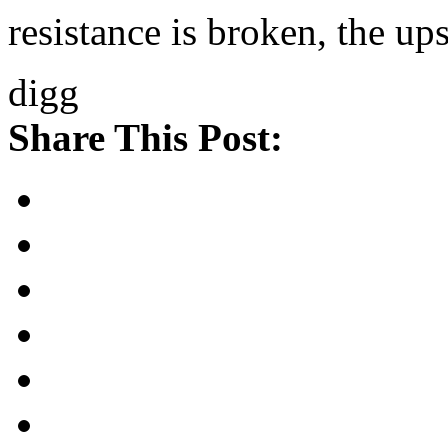
resistance is broken, the up
digg
Share This Post: