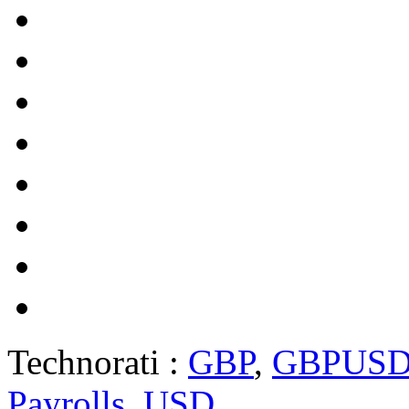
Technorati :
GBP
,
GBPUS
Payrolls
,
USD