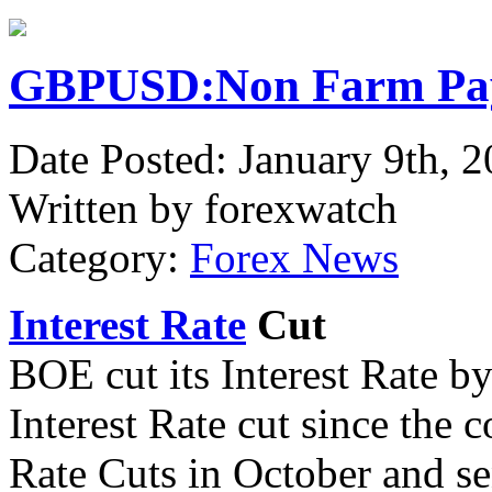
GBPUSD:Non Farm Pay
Date Posted: January 9th, 
Written by forexwatch
Category:
Forex News
Interest Rate
Cut
BOE cut its Interest Rate b
Interest Rate cut since the 
Rate Cuts in October and s