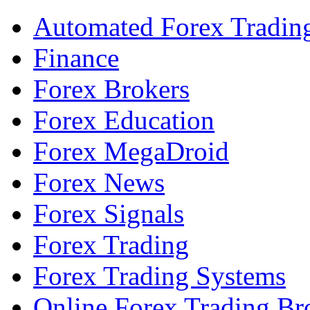
Automated Forex Tradin
Finance
Forex Brokers
Forex Education
Forex MegaDroid
Forex News
Forex Signals
Forex Trading
Forex Trading Systems
Online Forex Trading Br