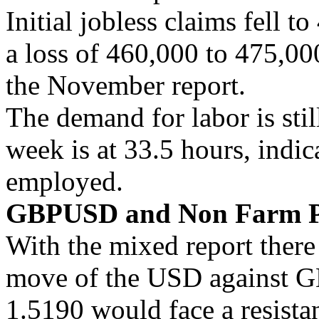
Initial jobless claims fell t
a loss of 460,000 to 475,000
the November report.
The demand for labor is sti
week is at 33.5 hours, indic
employed.
GBPUSD and Non Farm P
With the mixed report there 
move of the USD against 
1.5190 would face a resistan