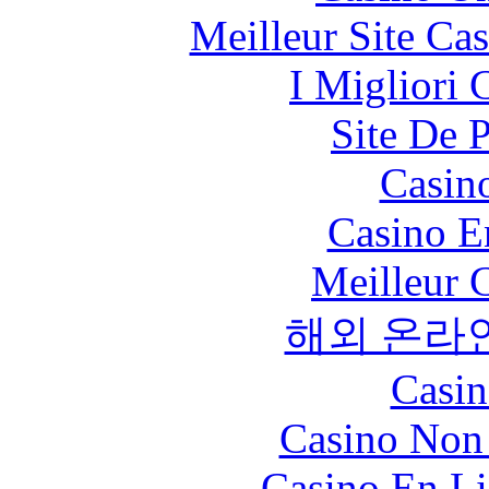
Meilleur Site Ca
I Migliori
Site De 
Casin
Casino E
Meilleur 
해외 온라
Casin
Casino Non
Casino En Li