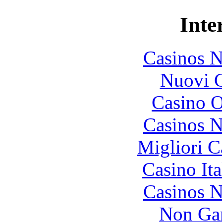
Inte
Casinos 
Nuovi C
Casino O
Casinos 
Migliori 
Casino It
Casinos 
Non Ga