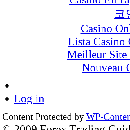
코
Casino O
Lista Casin
Meilleur Sit
Nouveau C
Log in
Content Protected by
WP-Content
© 2009 Forex Trading Guide