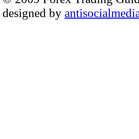
designed by
antisocialmedi