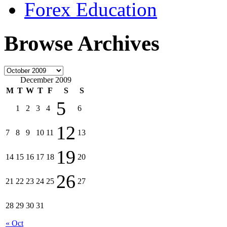
Forex Education
Browse Archives
December 2009
M
T
W
T
F
S
S
5
1
2
3
4
6
12
7
8
9
10
11
13
19
14
15
16
17
18
20
26
21
22
23
24
25
27
28
29
30
31
« Oct