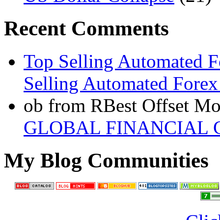
Recent Comments
Top Selling Automated F
Selling Automated Forex
ob from RBest Offset Mo
GLOBAL FINANCIAL C
My Blog Communities