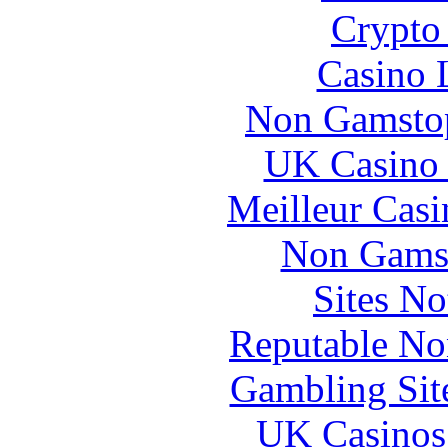
Crypto 
Casino 
Non Gamstop
UK Casino
Meilleur Casi
Non Gams
Sites N
Reputable No
Gambling Sit
UK Casinos