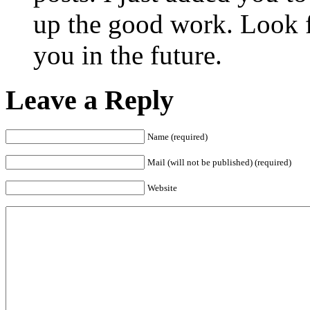
up the good work. Look 
you in the future.
Leave a Reply
Name (required)
Mail (will not be published) (required)
Website