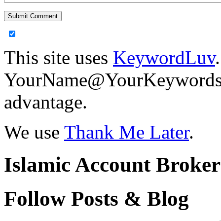
This site uses
KeywordLuv
YourName@YourKeywords in
advantage.
We use
Thank Me Later
.
Islamic Account Broke
Follow Posts & Blog