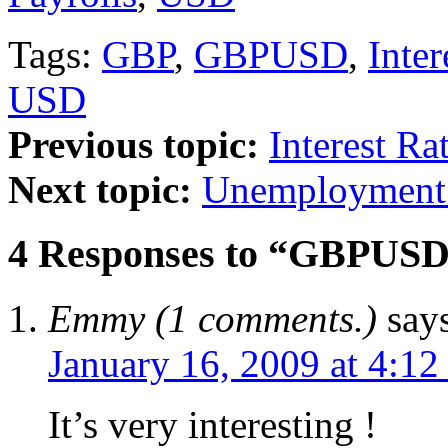
Tags:
GBP
,
GBPUSD
,
Inter
USD
Previous topic:
Interest Ra
Next topic:
Unemployment 
4 Responses to “GBPUSD
Emmy (1 comments.)
say
January 16, 2009 at 4:1
It’s very interesting !