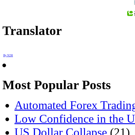
Translator
By N2H
Most Popular Posts
Automated Forex Trading
Low Confidence in the 
US Dollar Collapse
(21)