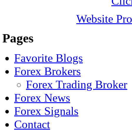
Clic
Website Pro
Pages
Favorite Blogs
Forex Brokers
Forex Trading Broker
Forex News
Forex Signals
Contact