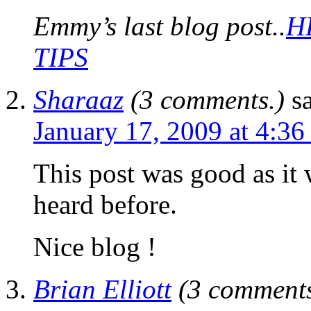
Emmy’s last blog post..
H
TIPS
Sharaaz
(3 comments.)
s
January 17, 2009 at 4:36
This post was good as it 
heard before.
Nice blog !
Brian Elliott
(3 comments