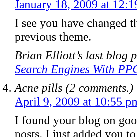
January 18, 2009 at 12:
I see you have changed th
previous theme.
Brian Elliott’s last blog p
Search Engines With PPC
Acne pills (2 comments.)
April 9, 2009 at 10:55 p
I found your blog on goo
posts. I just added you 