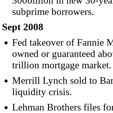
300billion in new 30-year
subprime borrowers.
Sept 2008
Fed takeover of Fannie 
owned or guaranteed abo
trillion mortgage market.
Merrill Lynch sold to Ba
liquidity crisis.
Lehman Brothers files fo