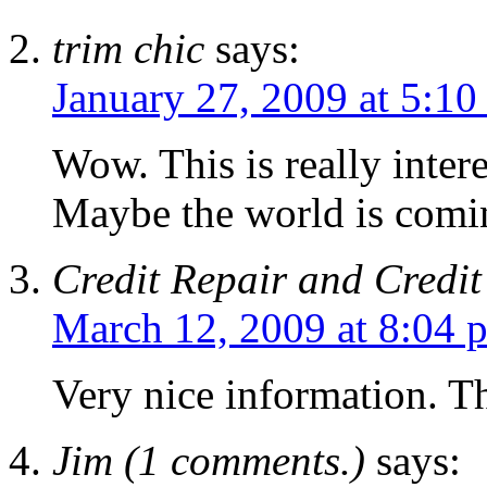
trim chic
says:
January 27, 2009 at 5:10
Wow. This is really inter
Maybe the world is comi
Credit Repair and Credit
March 12, 2009 at 8:04 
Very nice information. Th
Jim (1 comments.)
says: