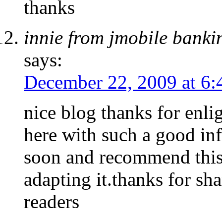
thanks
innie from jmobile bank
says:
December 22, 2009 at 6
nice blog thanks for enli
here with such a good inf
soon and recommend this 
adapting it.thanks for s
readers