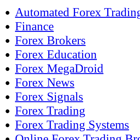
Automated Forex Tradin
Finance
Forex Brokers
Forex Education
Forex MegaDroid
Forex News
Forex Signals
Forex Trading
Forex Trading Systems
Online Forex Trading Br