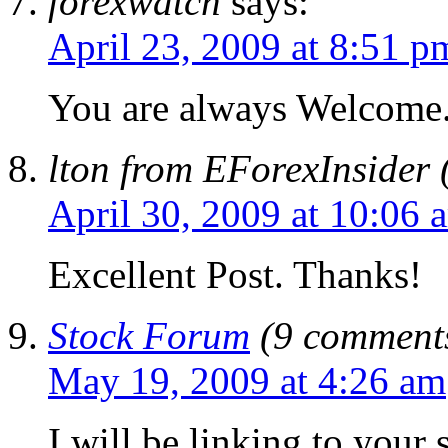
forexwatch
says:
April 23, 2009 at 8:51 p
You are always Welcome
lton from EForexInsider 
April 30, 2009 at 10:06 
Excellent Post. Thanks!
Stock Forum
(9 comments
May 19, 2009 at 4:26 am
I will be linking to your s