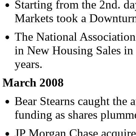
Starting from the 2nd. d
Markets took a Downturn 
The National Association
in New Housing Sales in 
years.
March 2008
Bear Stearns caught the a
funding as shares plumme
JP Morgan Chase acquire