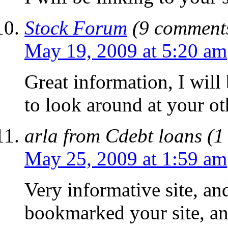
Stock Forum
(9 comments
May 19, 2009 at 5:20 am
Great information, I will
to look around at your ot
arla from Cdebt loans (1
May 25, 2009 at 1:59 am
Very informative site, and
bookmarked your site, an