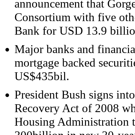
announcement that Gorge 
Consortium with five oth
Bank for USD 13.9 billio
Major banks and financial
mortgage backed securiti
US$435bil.
President Bush signs in
Recovery Act of 2008 whi
Housing Administration 