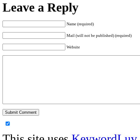
Leave a Reply
Name (required)
Mail (will not be published) (required)
Website
This site uses
KeywordLuv