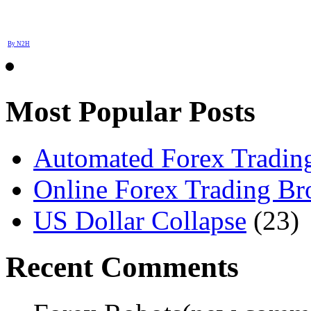
By N2H
Most Popular Posts
Automated Forex Trading
Online Forex Trading Br
US Dollar Collapse
(23)
Recent Comments