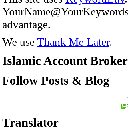
YourName@YourKeywords in
advantage.
We use
Thank Me Later
.
Islamic Account Broke
Follow Posts & Blog
Translator