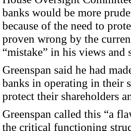
banks would be more prudent
because of the need to prote
proven wrong by the current 
“mistake” in his views and 
Greenspan said he had made 
banks in operating in their s
protect their shareholders an
Greenspan called this “a fla
the critical functioning str