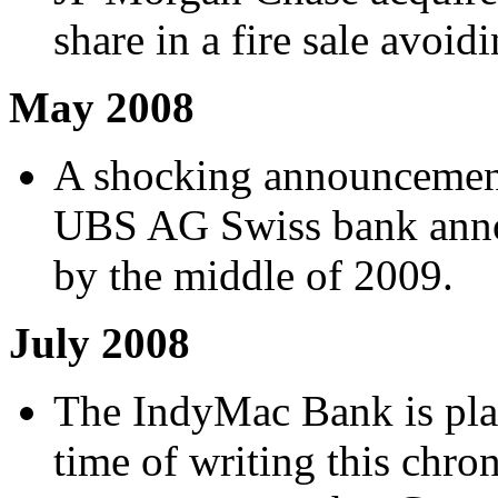
share in a fire sale avoid
May 2008
A shocking announceme
UBS AG Swiss bank annou
by the middle of 2009.
July 2008
The IndyMac Bank is plac
time of writing this chro