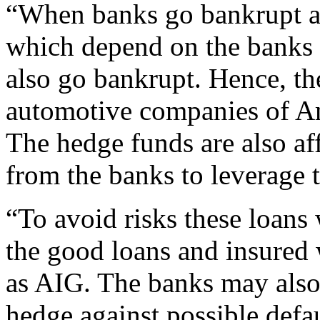
“When banks go bankrupt a 
which depend on the banks f
also go bankrupt. Hence, th
automotive companies of A
The hedge funds are also af
from the banks to leverage 
“To avoid risks these loans
the good loans and insured
as AIG. The banks may also
hedge against possible defau