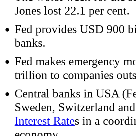
Jones lost 22.1 per cent.
Fed provides USD 900 bil
banks.
Fed makes emergency mo
trillion to companies outs
Central banks in USA (F
Sweden, Switzerland and
Interest Rate
s in a coordi
economy.