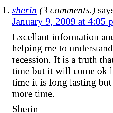
sherin
(3 comments.)
say
January 9, 2009 at 4:05 
Excellant information and
helping me to understand
recession. It is a truth t
time but it will come ok 
time it is long lasting but
more time.
Sherin