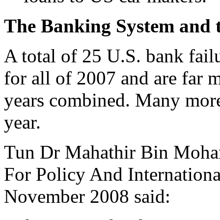
The Banking System and t
A total of 25 U.S. bank fai
for all of 2007 and are far 
years combined. Many more 
year.
Tun Dr Mahathir Bin Mohama
For Policy And Internationa
November 2008 said: