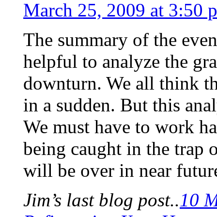
March 25, 2009 at 3:50 
The summary of the events 
helpful to analyze the gr
downturn. We all think t
in a sudden. But this ana
We must have to work ha
being caught in the trap o
will be over in near futur
Jim’s last blog post..
10 M