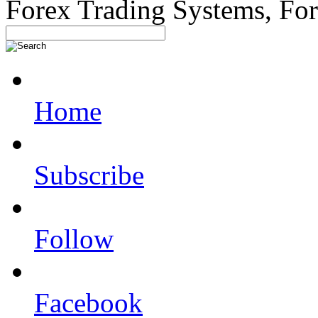
Forex Trading Systems, Fo
Home
Subscribe
Follow
Facebook