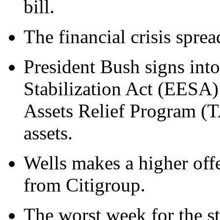
bill.
The financial crisis spre
President Bush signs in
Stabilization Act (EESA)
Assets Relief Program (T
assets.
Wells makes a higher offe
from Citigroup.
The worst week for the s