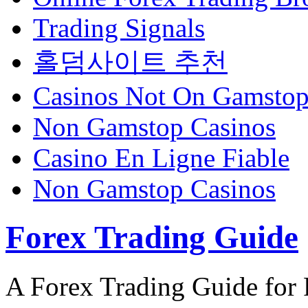
Trading Signals
홀덤사이트 추천
Casinos Not On Gamsto
Non Gamstop Casinos
Casino En Ligne Fiable
Non Gamstop Casinos
Forex Trading Guide
A Forex Trading Guide for 