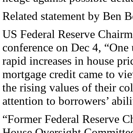
Related statement by Ben 
US Federal Reserve Chairm
conference on Dec 4, “One 
rapid increases in house pri
mortgage credit came to vie
the rising values of their co
attention to borrowers’ abili
“Former Federal Reserve C
House Oversight Committee i