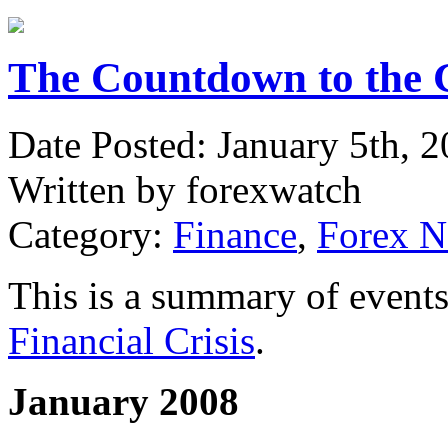
The Countdown to the G
Date Posted: January 5th, 
Written by forexwatch
Category:
Finance
,
Forex 
This is a summary of events 
Financial Crisis
.
January 2008