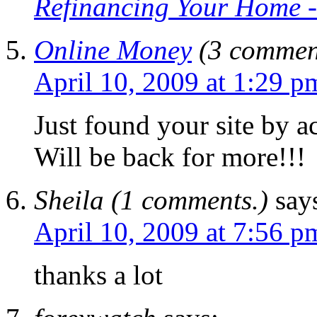
Refinancing Your Home -
Online Money
(3 commen
April 10, 2009 at 1:29 p
Just found your site by a
Will be back for more!!!
Sheila (1 comments.)
say
April 10, 2009 at 7:56 p
thanks a lot