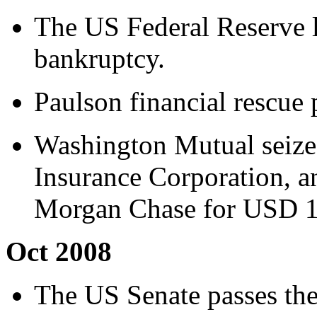
The US Federal Reserve 
bankruptcy.
Paulson financial rescue 
Washington Mutual seize
Insurance Corporation, an
Morgan Chase for USD 1.
Oct 2008
The US Senate passes the