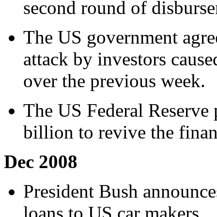
second round of disburse
The US government agrees
attack by investors caus
over the previous week.
The US Federal Reserve 
billion to revive the fina
Dec 2008
President Bush announce
loans to US car makers.