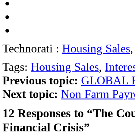
Technorati :
Housing Sales
Tags:
Housing Sales
,
Intere
Previous topic:
GLOBAL F
Next topic:
Non Farm Payr
12 Responses to “The Co
Financial Crisis”