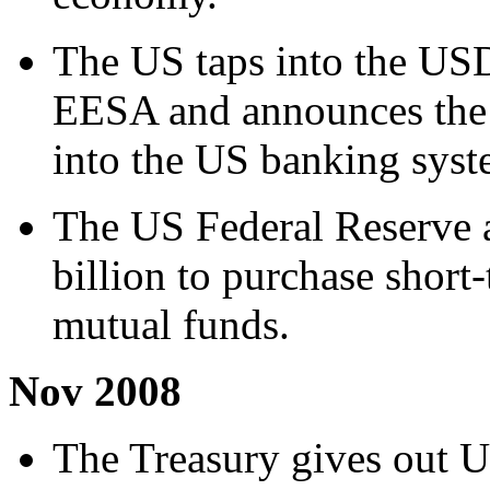
The US taps into the USD
EESA and announces the 
into the US banking syst
The US Federal Reserve 
billion to purchase shor
mutual funds.
Nov 2008
The Treasury gives out U