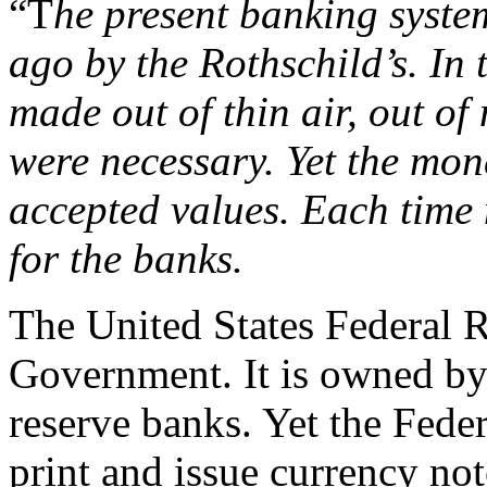
“T
he present banking syste
ago by the Rothschild’s. In 
made out of thin air, out of
were necessary. Yet the mo
accepted values. Each time 
for the banks.
The United States Federal 
Government. It is owned by
reserve banks. Yet the Fede
print and issue currency no