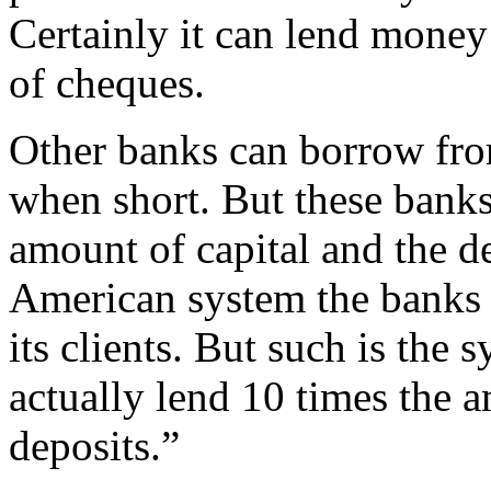
Certainly it can lend money
of cheques.
Other banks can borrow fro
when short. But these bank
amount of capital and the dep
American system the banks 
its clients. But such is the 
actually lend 10 times the a
deposits.”