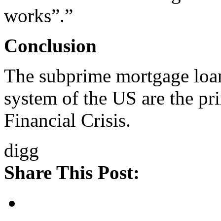
works”.”
Conclusion
The subprime mortgage loan
system of the US are the pr
Financial Crisis.
digg
Share This Post: