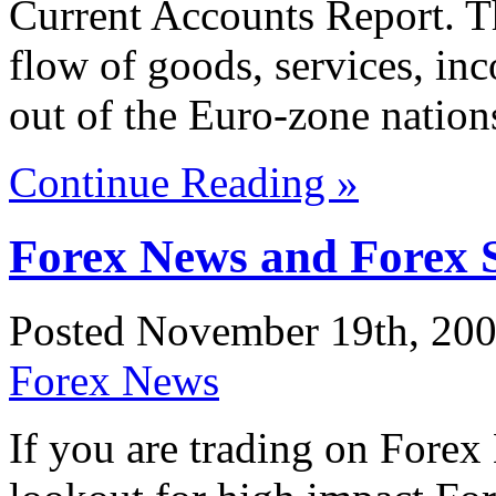
Current Accounts Report. T
flow of goods, services, in
out of the Euro-zone nations
Continue Reading »
Forex News and Forex S
Posted November 19th, 200
Forex News
If you are trading on Forex