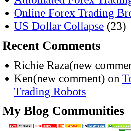
Online Forex Trading Br
US Dollar Collapse
(23)
Recent Comments
Richie Raza(new comme
Ken(new comment) on
T
Trading Robots
My Blog Communities