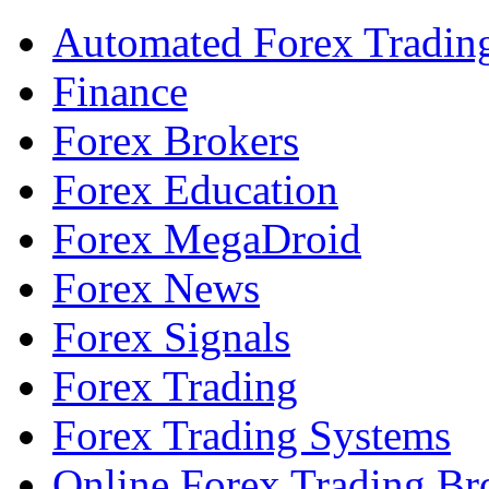
Automated Forex Tradin
Finance
Forex Brokers
Forex Education
Forex MegaDroid
Forex News
Forex Signals
Forex Trading
Forex Trading Systems
Online Forex Trading Br