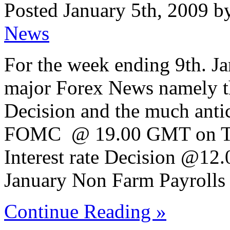
Posted January 5th, 2009 b
News
For the week ending 9th. Jan
major Forex News namely t
Decision and the much anti
FOMC @ 19.00 GMT on Tue
Interest rate Decision @12
January Non Farm Payrolls
Continue Reading »