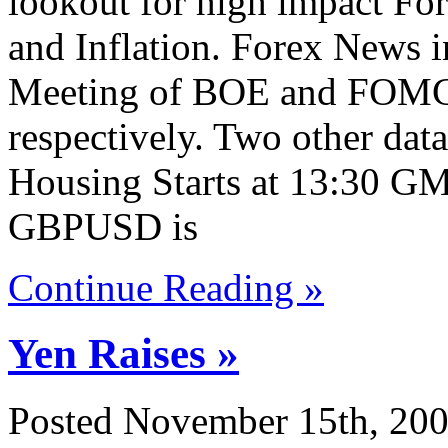
lookout for high impact For
and Inflation. Forex News in
Meeting of BOE and FOMC
respectively. Two other da
Housing Starts at 13:30 GM
GBPUSD is
Continue Reading »
Yen Raises »
Posted November 15th, 200