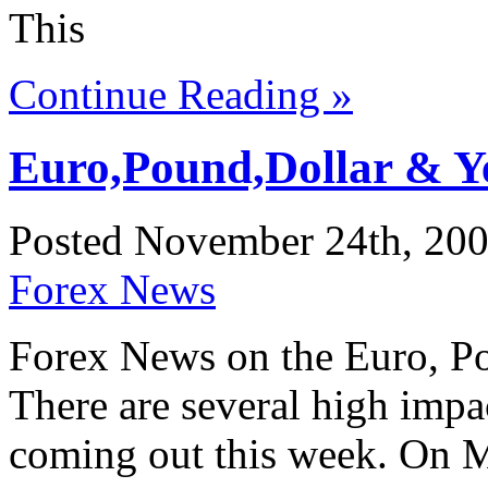
This
Continue Reading »
Euro,Pound,Dollar & Y
Posted November 24th, 200
Forex News
Forex News on the Euro, Po
There are several high imp
coming out this week. On 