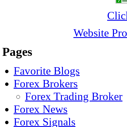
Clic
Website Pro
Pages
Favorite Blogs
Forex Brokers
Forex Trading Broker
Forex News
Forex Signals