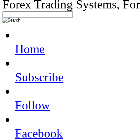
Forex Trading Systems, Fo
Home
Subscribe
Follow
Facebook