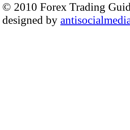
© 2010 Forex Trading Guide
designed by
antisocialmedi