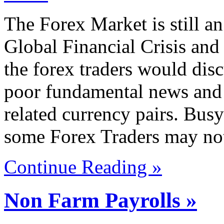
The Forex Market is still an
Global Financial Crisis and
the forex traders would dis
poor fundamental news and 
related currency pairs. Busy
some Forex Traders may not
Continue Reading »
Non Farm Payrolls »