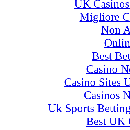
UK Casinos
Migliore 
Non A
Onlin
Best Be
Casino N
Casino Sites
Casinos 
Uk Sports Bettin
Best UK 