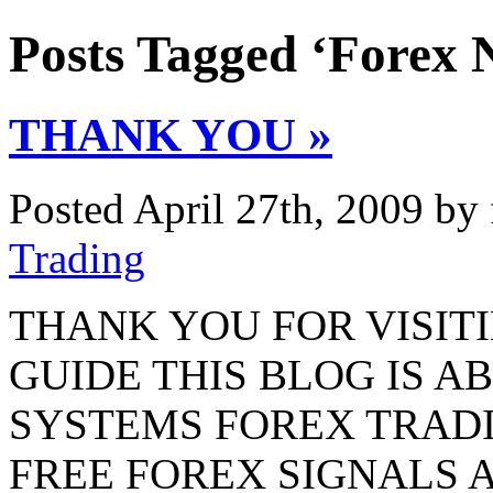
Posts Tagged ‘Forex 
THANK YOU »
Posted April 27th, 2009 by
Trading
THANK YOU FOR VISIT
GUIDE THIS BLOG IS 
SYSTEMS FOREX TRAD
FREE FOREX SIGNALS