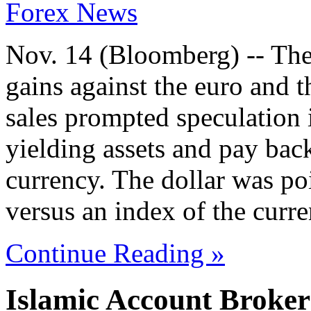
Forex News
Nov. 14 (Bloomberg) -- The
gains against the euro and th
sales prompted speculation i
yielding assets and pay back
currency. The dollar was po
versus an index of the curre
Continue Reading »
Islamic Account Broke