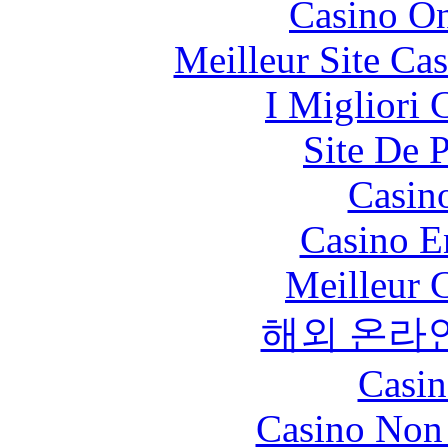
Casino O
Meilleur Site Ca
I Migliori
Site De 
Casin
Casino E
Meilleur 
해외 온라
Casin
Casino Non