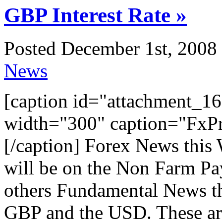
GBP Interest Rate »
Posted December 1st, 2008 
News
[caption id="attachment_16
width="300" caption="FxPr
[/caption] Forex News this 
will be on the Non Farm Pay
others Fundamental News th
GBP and the USD. These are