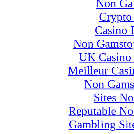
Non Ga
Crypto 
Casino 
Non Gamstop
UK Casino
Meilleur Casi
Non Gams
Sites N
Reputable No
Gambling Sit