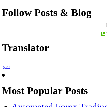
Follow Posts & Blog
Translator
By N2H
Most Popular Posts
Automated Forex Trading