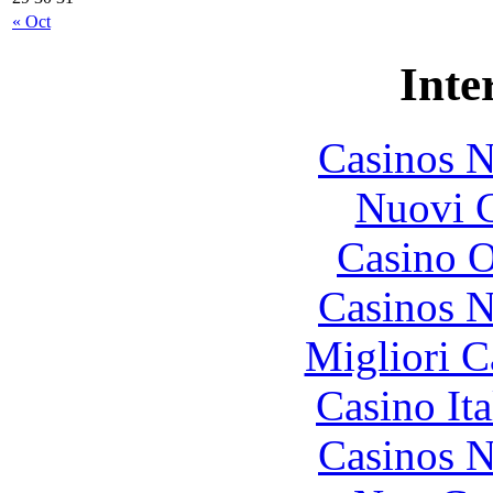
« Oct
Inte
Casinos 
Nuovi C
Casino O
Casinos 
Migliori 
Casino It
Casinos 