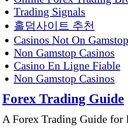
Trading Signals
홀덤사이트 추천
Casinos Not On Gamsto
Non Gamstop Casinos
Casino En Ligne Fiable
Non Gamstop Casinos
Forex Trading Guide
A Forex Trading Guide for 