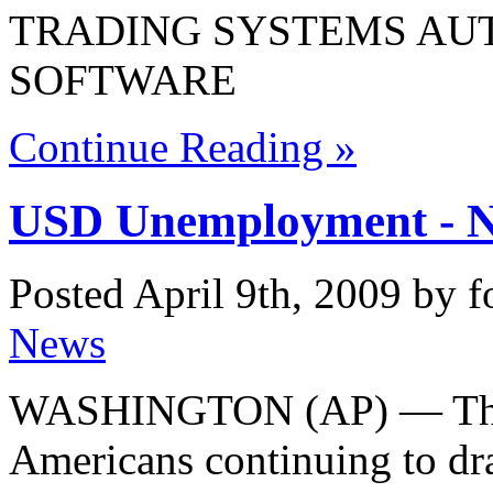
TRADING SYSTEMS AU
SOFTWARE
Continue Reading »
USD Unemployment - N
Posted April 9th, 2009 by 
News
WASHINGTON (AP) — The 
Americans continuing to d