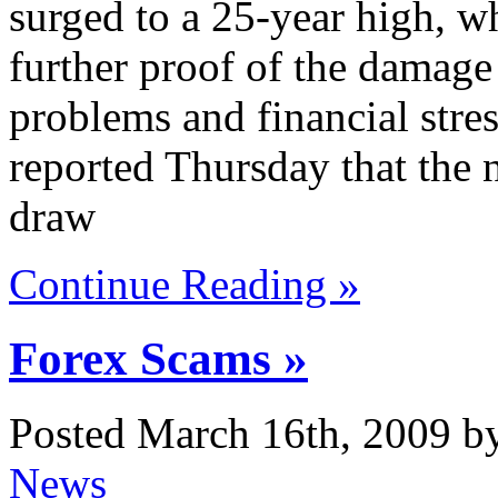
surged to a 25-year high, wh
further proof of the damage
problems and financial str
reported Thursday that the 
draw
Continue Reading »
Forex Scams »
Posted March 16th, 2009 b
News