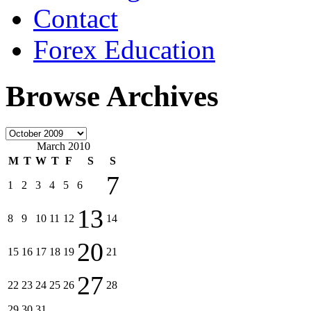
Contact
Forex Education
Browse Archives
March 2010
M
T
W
T
F
S
S
7
1
2
3
4
5
6
13
8
9
10
11
12
14
20
15
16
17
18
19
21
27
22
23
24
25
26
28
29
30
31