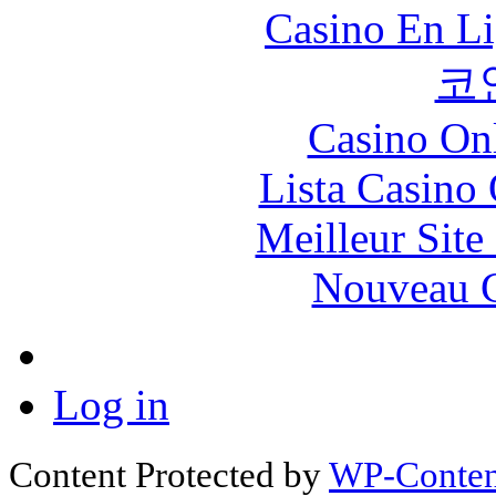
Casino En Li
코
Casino O
Lista Casin
Meilleur Sit
Nouveau C
Log in
Content Protected by
WP-Content