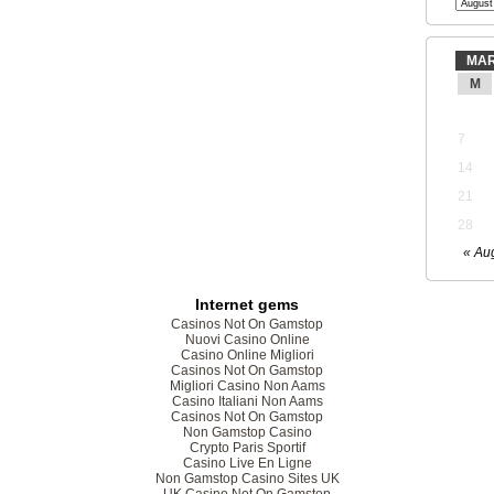
MAR
M
7
14
21
28
« Au
Internet gems
Casinos Not On Gamstop
Nuovi Casino Online
Casino Online Migliori
Casinos Not On Gamstop
Migliori Casino Non Aams
Casino Italiani Non Aams
Casinos Not On Gamstop
Non Gamstop Casino
Crypto Paris Sportif
Casino Live En Ligne
Non Gamstop Casino Sites UK