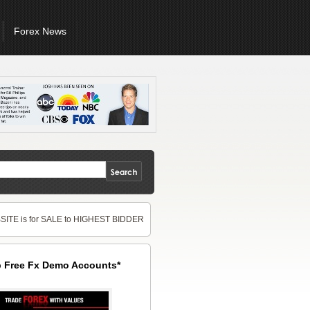
Forex News
ding Signals
Non Gamstop Casinos
SITE is for SALE to HIGHEST BIDDER
 Free Fx Demo Accounts*