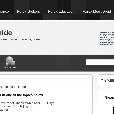
nance
Forex Brokers
Forex Education
Forex MegaDroid
Forex Trading Systems
Online Forex Trading Brokers
Tra
t On Gamstop
Non Gamstop Casinos
Casino En Ligne Fiable
uide
 Forex Trading Systems, Forex
Facebook
This WEB
 could not be found.
 in one of the topics below
Swap
ex Robot Undetectable after 585 Days
Trading Robots | IvyBot
rading