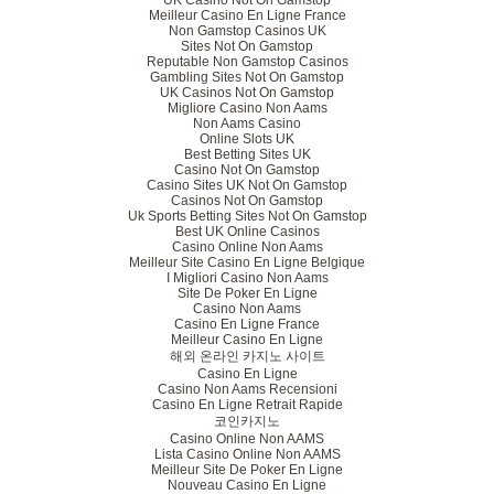
UK Casino Not On Gamstop
Meilleur Casino En Ligne France
Non Gamstop Casinos UK
Sites Not On Gamstop
Reputable Non Gamstop Casinos
Gambling Sites Not On Gamstop
UK Casinos Not On Gamstop
Migliore Casino Non Aams
Non Aams Casino
Online Slots UK
Best Betting Sites UK
Casino Not On Gamstop
Casino Sites UK Not On Gamstop
Casinos Not On Gamstop
Uk Sports Betting Sites Not On Gamstop
Best UK Online Casinos
Casino Online Non Aams
Meilleur Site Casino En Ligne Belgique
I Migliori Casino Non Aams
Site De Poker En Ligne
Casino Non Aams
Casino En Ligne France
Meilleur Casino En Ligne
해외 온라인 카지노 사이트
Casino En Ligne
Casino Non Aams Recensioni
Casino En Ligne Retrait Rapide
코인카지노
Casino Online Non AAMS
Lista Casino Online Non AAMS
Meilleur Site De Poker En Ligne
Nouveau Casino En Ligne