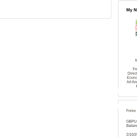
My N
Fr
Direc
Econo
Art An
Forex 
GBPUS
Balan
2/10/