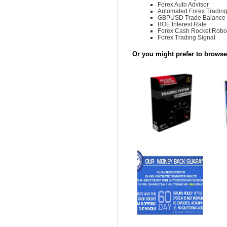
Forex Auto Advisor
Automated Forex Tradin
GBPUSD Trade Balance T
BOE Interest Rate
Forex Cash Rocket Robo
Forex Trading Signal
Or you might prefer to brows