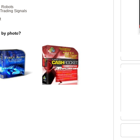
g Robots
rading Signals
t
e by photo?