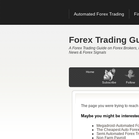
Automated Forex Trading
Fi
Forex Signals
Forex Trading
홀덤사이트 추천
Casinos No
Forex Trading G
A Forex Trading Guide on Forex Brokers,
News & Forex Signals
Home
Subscribe
Follow
The page you were trying to reach
Maybe you might be interested
Megadroid-Automated For
The Cheapest Auto Forex 
Semi Automated Forex T
Non Farm Payroll