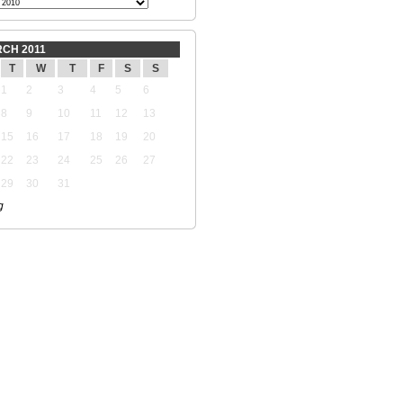
CH 2011
T
W
T
F
S
S
1
2
3
4
5
6
8
9
10
11
12
13
15
16
17
18
19
20
22
23
24
25
26
27
29
30
31
g