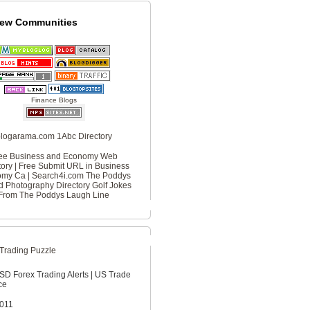
ew Communities
Finance Blogs
blogarama.com
1Abc Directory
ee Business and Economy Web
tory | Free Submit URL in Business
my Ca | Search4i.com
The Poddys
d Photography Directory
Golf Jokes
From The Poddys Laugh Line
Trading Puzzle
D Forex Trading Alerts | US Trade
ce
2011