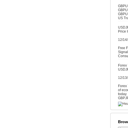
GBPUS
GBPUSD
GBPUSD
US Tr
USDJP
Price 
12/14
Free F
Signal
Consu
Forex
USDJ
12/13
Forex 
of eco
today
GBPJ
Brow