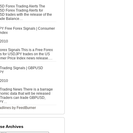
D Forex Trading Alerts The
 Forex Trading Alerts for
 trades with the release of the
ade Balance…
Y Free Forex Signals | Consumer
Index
/2010
orex Signals This is a Free Forex
s for USDJPY trades on the US
mer Price Index news release.…
 Trading Signals | GBPUSD
PY
/2010
Trading News There is a barrage
nomic data that will be released
. Traders can trade GBPUSD,
PY…
se Archives