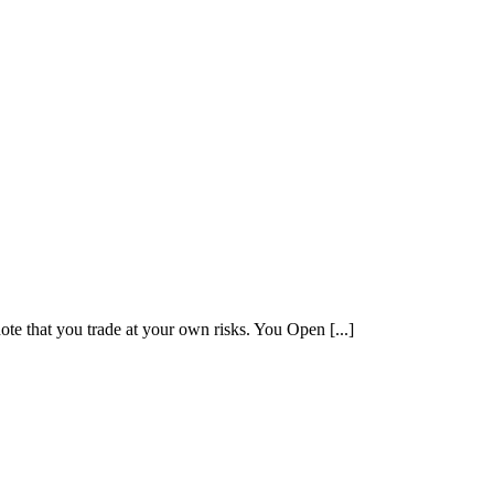
note that you trade at your own risks. You Open [...]