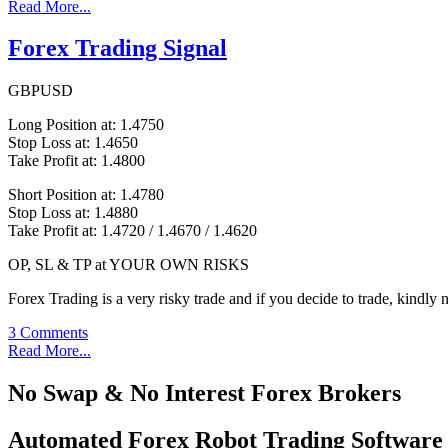
Read More...
Forex Trading Signal
GBPUSD
Long Position at: 1.4750
Stop Loss at: 1.4650
Take Profit at: 1.4800
Short Position at: 1.4780
Stop Loss at: 1.4880
Take Profit at: 1.4720 / 1.4670 / 1.4620
OP, SL & TP at YOUR OWN RISKS
Forex Trading is a very risky trade and if you decide to trade, kindly 
3 Comments
Read More...
No Swap & No Interest Forex Brokers
Automated Forex Robot Trading Software