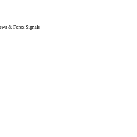
News & Forex Signals