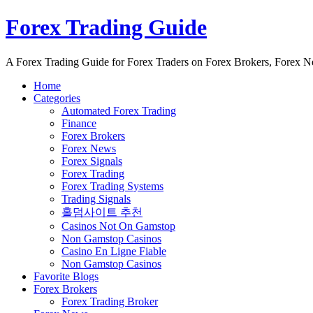
Forex Trading Guide
A Forex Trading Guide for Forex Traders on Forex Brokers, Forex 
Home
Categories
Automated Forex Trading
Finance
Forex Brokers
Forex News
Forex Signals
Forex Trading
Forex Trading Systems
Trading Signals
홀덤사이트 추천
Casinos Not On Gamstop
Non Gamstop Casinos
Casino En Ligne Fiable
Non Gamstop Casinos
Favorite Blogs
Forex Brokers
Forex Trading Broker