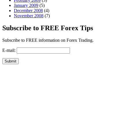
February 2009
(3)
January 2009
(5)
December 2008
(4)
November 2008
(7)
Subscribe to FREE Forex Tips
Subscribe to FREE information on Forex Trading.
E-mail: