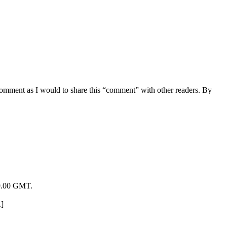
 comment as I would to share this “comment” with other readers. By
19.00 GMT.
.]