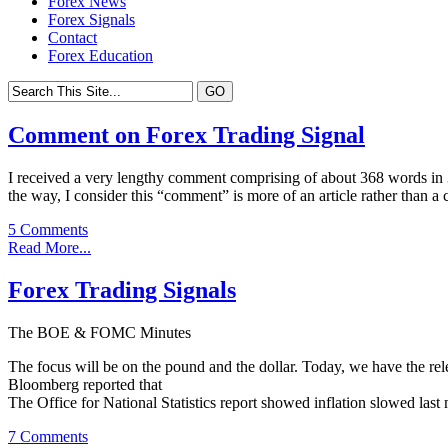
Forex News
Forex Signals
Contact
Forex Education
Comment on Forex Trading Signal
I received a very lengthy comment comprising of about 368 words in 3 
the way, I consider this “comment” is more of an article rather than a
5 Comments
Read More...
Forex Trading Signals
The BOE & FOMC Minutes
The focus will be on the pound and the dollar. Today, we have the
Bloomberg reported that
The Office for National Statistics report showed inflation slowed last
7 Comments