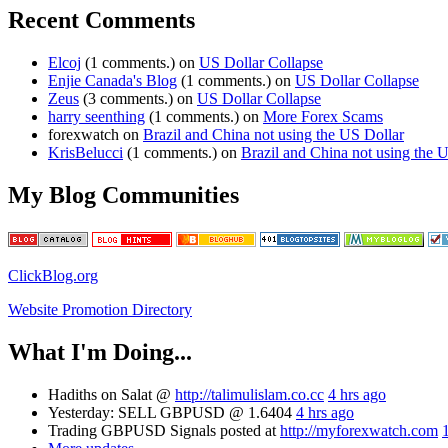
Recent Comments
Elcoj
(1 comments.) on
US Dollar Collapse
Enjie Canada's Blog
(1 comments.) on
US Dollar Collapse
Zeus
(3 comments.) on
US Dollar Collapse
harry seenthing
(1 comments.) on
More Forex Scams
forexwatch on
Brazil and China not using the US Dollar
KrisBelucci
(1 comments.) on
Brazil and China not using the 
My Blog Communities
ClickBlog.org
Website Promotion Directory
What I'm Doing...
Hadiths on Salat @
http://talimulislam.co.cc
4 hrs ago
Yesterday: SELL GBPUSD @ 1.6404
4 hrs ago
Trading GBPUSD Signals posted at
http://myforexwatch.com