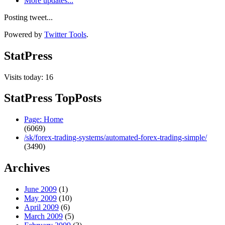
More updates...
Posting tweet...
Powered by
Twitter Tools
.
StatPress
Visits today: 16
StatPress TopPosts
Page: Home
(6069)
/sk/forex-trading-systems/automated-forex-trading-simple/
(3490)
Archives
June 2009
(1)
May 2009
(10)
April 2009
(6)
March 2009
(5)