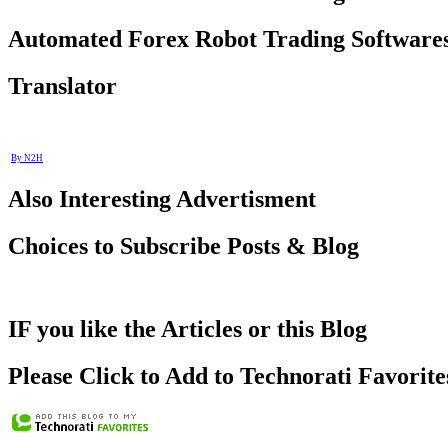
Automated Forex Robot Trading Software
Translator
By N2H
Also Interesting Advertisment
Choices to Subscribe Posts & Blog
IF you like the Articles or this Blog
Please Click to Add to Technorati Favorite