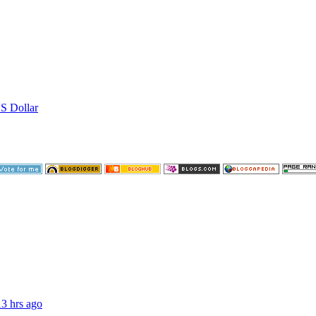
US Dollar
13 hrs ago