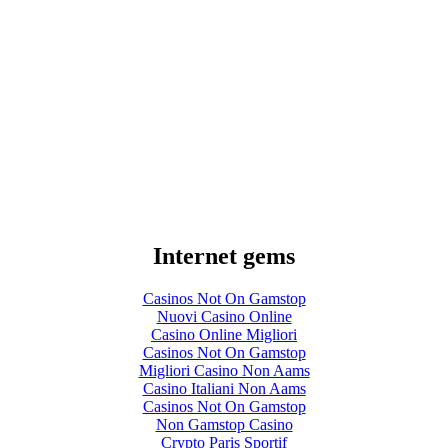
Internet gems
Casinos Not On Gamstop
Nuovi Casino Online
Casino Online Migliori
Casinos Not On Gamstop
Migliori Casino Non Aams
Casino Italiani Non Aams
Casinos Not On Gamstop
Non Gamstop Casino
Crypto Paris Sportif