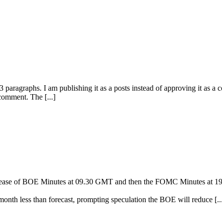
paragraphs. I am publishing it as a posts instead of approving it as a
 comment. The [...]
 release of BOE Minutes at 09.30 GMT and then the FOMC Minutes at 
 month less than forecast, prompting speculation the BOE will reduce [..