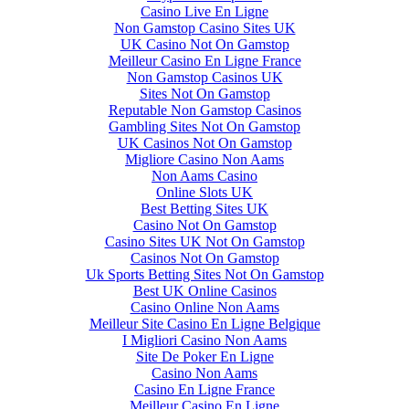
Casino Live En Ligne
Non Gamstop Casino Sites UK
UK Casino Not On Gamstop
Meilleur Casino En Ligne France
Non Gamstop Casinos UK
Sites Not On Gamstop
Reputable Non Gamstop Casinos
Gambling Sites Not On Gamstop
UK Casinos Not On Gamstop
Migliore Casino Non Aams
Non Aams Casino
Online Slots UK
Best Betting Sites UK
Casino Not On Gamstop
Casino Sites UK Not On Gamstop
Casinos Not On Gamstop
Uk Sports Betting Sites Not On Gamstop
Best UK Online Casinos
Casino Online Non Aams
Meilleur Site Casino En Ligne Belgique
I Migliori Casino Non Aams
Site De Poker En Ligne
Casino Non Aams
Casino En Ligne France
Meilleur Casino En Ligne