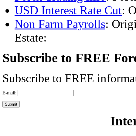
USD Interest Rate Cut
: O
Non Farm Payrolls
: Orig
Estate:
Subscribe to FREE For
Subscribe to FREE informat
E-mail:
Inte