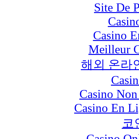
Site De 
Casin
Casino E
Meilleur 
해외 온라
Casin
Casino Non
Casino En Li
코
Casino O