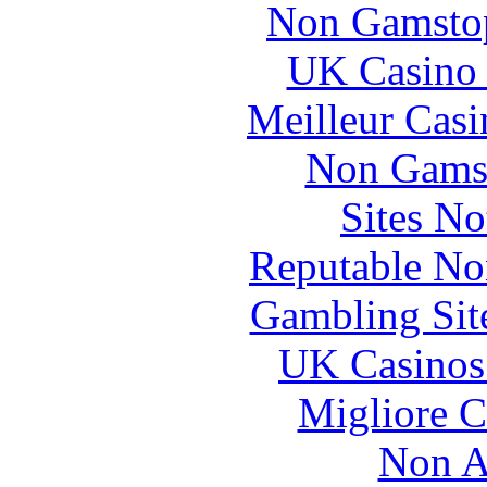
Non Gamstop
UK Casino
Meilleur Casi
Non Gams
Sites N
Reputable No
Gambling Sit
UK Casinos
Migliore 
Non A