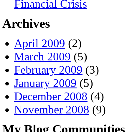
Financial Crisis
Archives
April 2009
(2)
March 2009
(5)
February 2009
(3)
January 2009
(5)
December 2008
(4)
November 2008
(9)
My Blog Communities