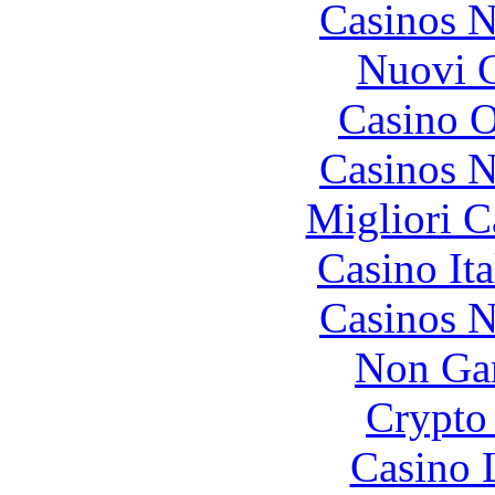
Casinos 
Nuovi C
Casino O
Casinos 
Migliori 
Casino It
Casinos 
Non Ga
Crypto 
Casino 