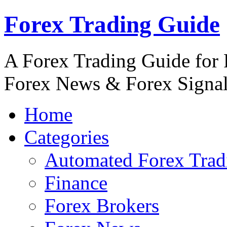
Forex Trading Guide
A Forex Trading Guide for 
Forex News & Forex Signa
Home
Categories
Automated Forex Trad
Finance
Forex Brokers