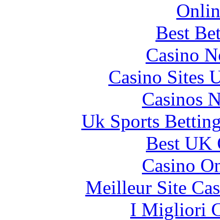
Onlin
Best Be
Casino N
Casino Sites
Casinos 
Uk Sports Bettin
Best UK 
Casino O
Meilleur Site Ca
I Migliori