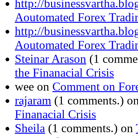
http://businessvartha.bl
Aoutomated Forex Tradin
http://businessvartha.bl
Aoutomated Forex Tradin
Steinar Arason
(1 commen
the Finanacial Crisis
wee on
Comment on Fore
rajaram
(1 comments.) o
Finanacial Crisis
Sheila
(1 comments.) on