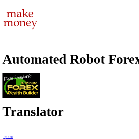
Automated Robot Forex
Translator
By N2H