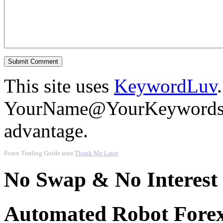
This site uses
KeywordLuv
YourName@YourKeywords in
advantage.
Forex Trading Guide uses
Thank Me Later
No Swap & No Interest
Automated Robot Forex