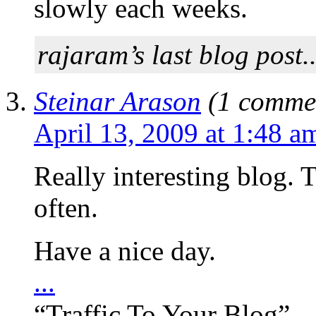
slowly each weeks.
rajaram’s last blog post.
Steinar Arason
(1 commen
April 13, 2009 at 1:48 a
Really interesting blog. T
often.
Have a nice day.
...
“Traffic To Your Blog”