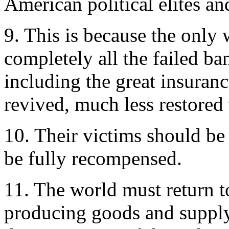
American political elites and
9. This is because the only w
completely all the failed ba
including the great insuran
revived, much less restored 
10. Their victims should be
be fully recompensed.
11. The world must return to
producing goods and supplyi