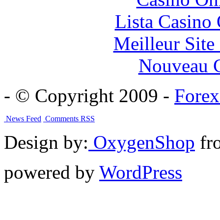
Lista Casin
Meilleur Sit
Nouveau C
- © Copyright 2009 -
Forex
News Feed
Comments RSS
Design by:
OxygenShop
fr
powered by
WordPress