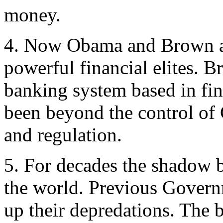
money.
4. Now Obama and Brown are
powerful financial elites. 
banking system based in fin
been beyond the control of 
and regulation.
5. For decades the shadow 
the world. Previous Govern
up their depredations. The 