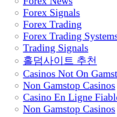
Forex News
Forex Signals
Forex Trading
Forex Trading System
Trading Signals
홀덤사이트 추천
Casinos Not On Gams
Non Gamstop Casinos
Casino En Ligne Fiabl
Non Gamstop Casinos