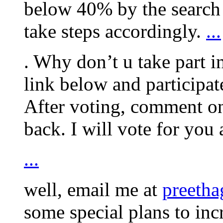
below 40% by the search 
take steps accordingly.
...
. Why don’t u take part 
link below and participa
After voting, comment on
back. I will vote for you 
...
well, email me at
preeth
some special plans to in