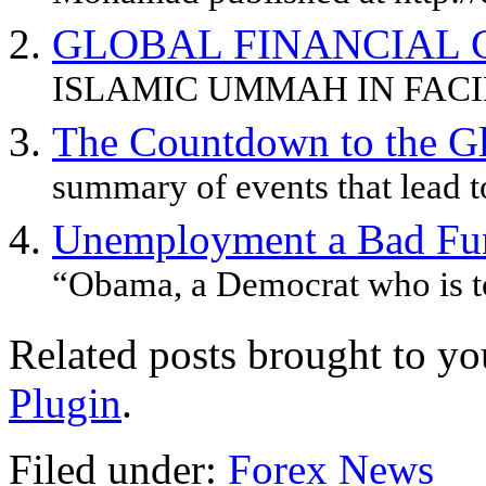
GLOBAL FINANCIAL C
ISLAMIC UMMAH IN FACIN
The Countdown to the Glo
summary of events that lead to
Unemployment a Bad Fu
“Obama, a Democrat who is to
Related posts brought to y
Plugin
.
Filed under:
Forex News