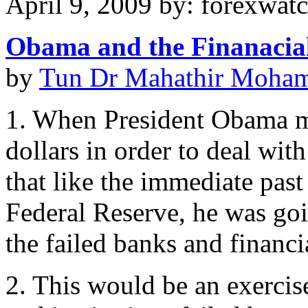
April 9, 2009 by: forexwat
Obama and the Finanacial
by
Tun Dr Mahathir Moha
1. When President Obama mad
dollars in order to deal with
that like the immediate past
Federal Reserve, he was goi
the failed banks and financia
2. This would be an exercise