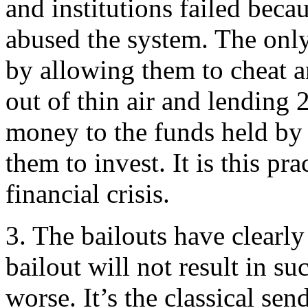
and institutions failed beca
abused the system. The only
by allowing them to cheat 
out of thin air and lending 
money to the funds held by 
them to invest. It is this pr
financial crisis.
3. The bailouts have clearly
bailout will not result in su
worse. It’s the classical s