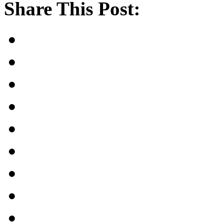
Share This Post: