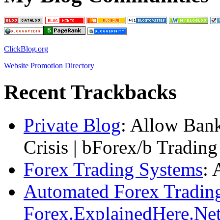
ClickBlog.org
Website Promotion Directory
Recent Trackbacks
Private Blog
: Allow Bank
Crisis | bForex/b Tradin
Forex Trading Systems
: 
Automated Forex Trading
Forex.ExplainedHere.Ne