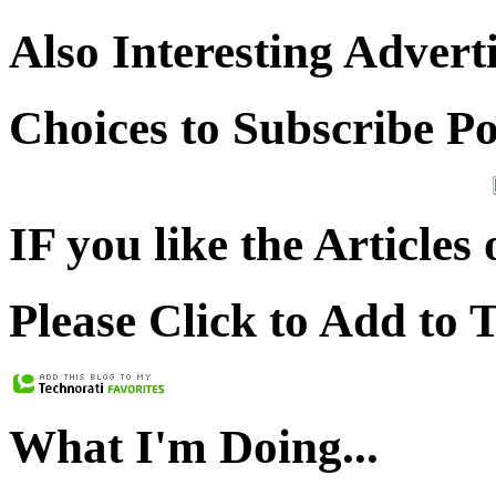
Also Interesting Advert
Choices to Subscribe P
IF you like the Articles 
Please Click to Add to 
What I'm Doing...