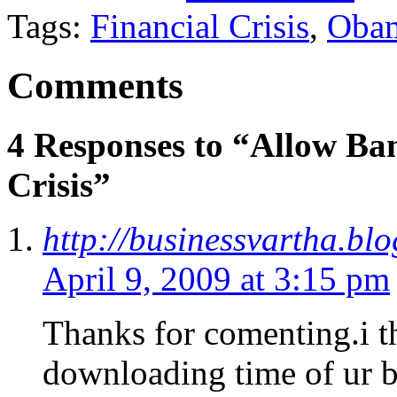
Tags:
Financial Crisis
,
Oba
Comments
4 Responses to “Allow Ban
Crisis”
http://businessvartha.bl
April 9, 2009 at 3:15 pm
Thanks for comenting.i t
downloading time of ur b