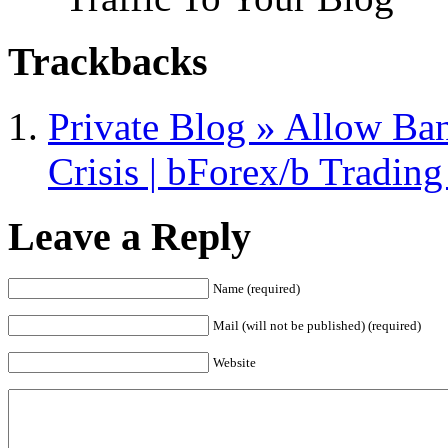
Trackbacks
Private Blog » Allow Ban
Crisis | bForex/b Tradin
Leave a Reply
Name (required)
Mail (will not be published) (required)
Website