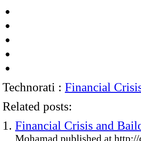
Technorati :
Financial Crisi
Related posts:
Financial Crisis and Bail
Mohamad published at http://c