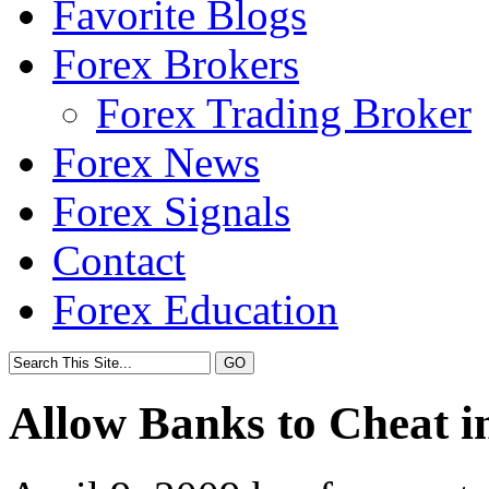
Favorite Blogs
Forex Brokers
Forex Trading Broker
Forex News
Forex Signals
Contact
Forex Education
Allow Banks to Cheat in