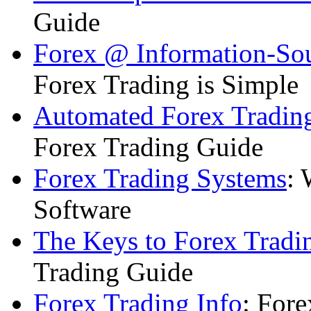
Guide
Forex @ Information-So
Forex Trading is Simple
Automated Forex Trading
Forex Trading Guide
Forex Trading Systems
: 
Software
The Keys to Forex Tradi
Trading Guide
Forex Trading Info
: For