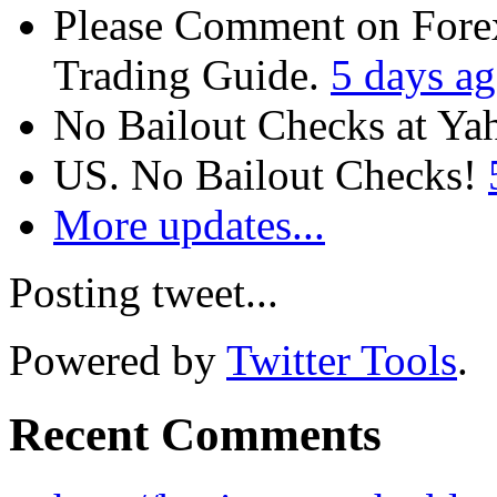
Please Comment on Fore
Trading Guide.
5 days a
No Bailout Checks at Y
US. No Bailout Checks!
More updates...
Posting tweet...
Powered by
Twitter Tools
.
Recent Comments