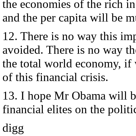
the economies of the rich i
and the per capita will be 
12. There is no way this im
avoided. There is no way th
the total world economy, if 
of this financial crisis.
13. I hope Mr Obama will br
financial elites on the politi
digg