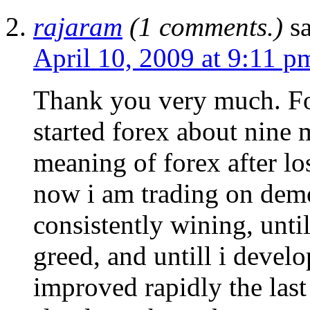
rajaram
(1 comments.)
s
April 10, 2009 at 9:11 p
Thank you very much. For
started forex about nine 
meaning of forex after lo
now i am trading on demo 
consistently wining, unt
greed, and untill i develo
improved rapidly the last