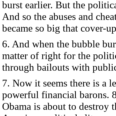
burst earlier. But the politic
And so the abuses and cheat
became so big that cover-up
6. And when the bubble burs
matter of right for the polit
through bailouts with publ
7. Now it seems there is a l
powerful financial barons. 8
Obama is about to destroy t