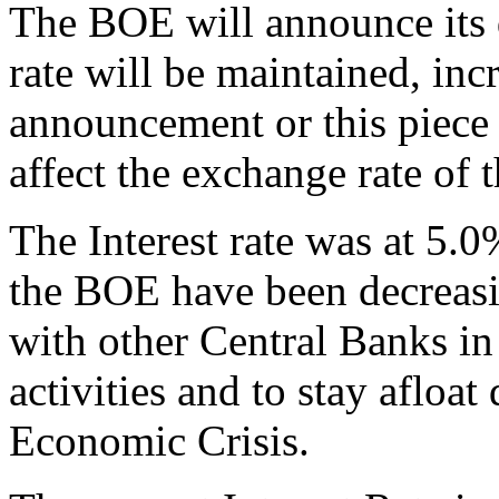
The BOE will announce its d
rate will be maintained, inc
announcement or this piece 
affect the exchange rate of 
The Interest rate was at 5.
the BOE have been decreasin
with other Central Banks in
activities and to stay afloat
Economic Crisis.