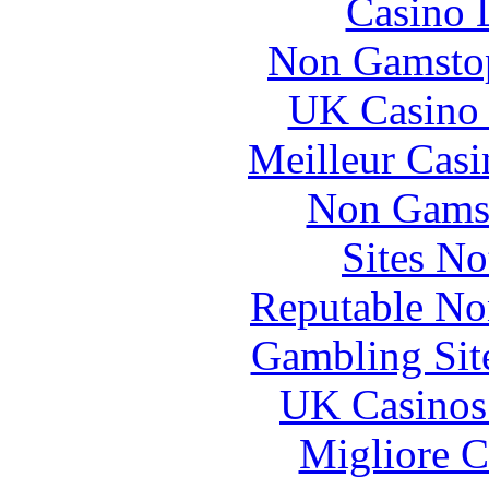
Casino 
Non Gamstop
UK Casino
Meilleur Casi
Non Gams
Sites N
Reputable No
Gambling Sit
UK Casinos
Migliore 