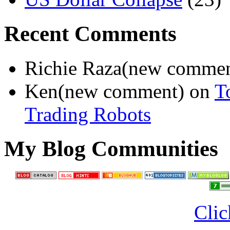
Recent Comments
Richie Raza(new comme
Ken(new comment) on
T
Trading Robots
My Blog Communities
Clic