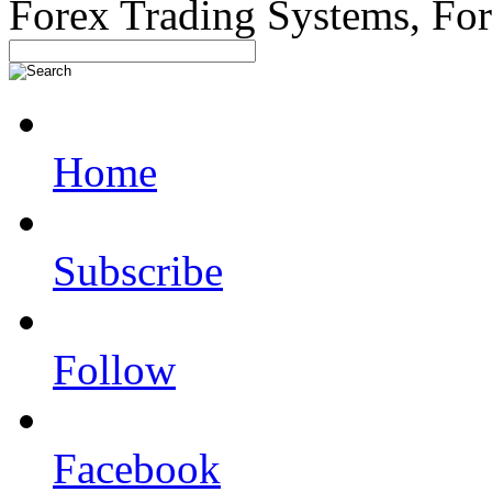
Forex Trading Systems, Fo
Home
Subscribe
Follow
Facebook