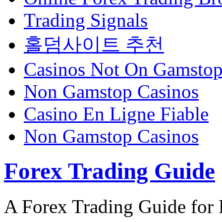
Trading Signals
홀덤사이트 추천
Casinos Not On Gamsto
Non Gamstop Casinos
Casino En Ligne Fiable
Non Gamstop Casinos
Forex Trading Guide
A Forex Trading Guide for 