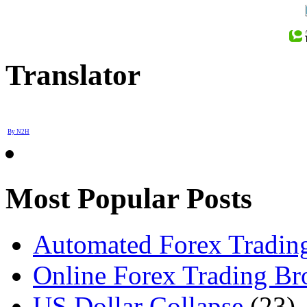
Translator
By N2H
Most Popular Posts
Automated Forex Trading
Online Forex Trading Br
US Dollar Collapse
(23)