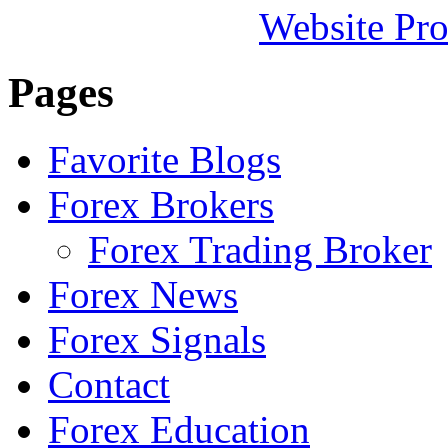
Website Pro
Pages
Favorite Blogs
Forex Brokers
Forex Trading Broker
Forex News
Forex Signals
Contact
Forex Education