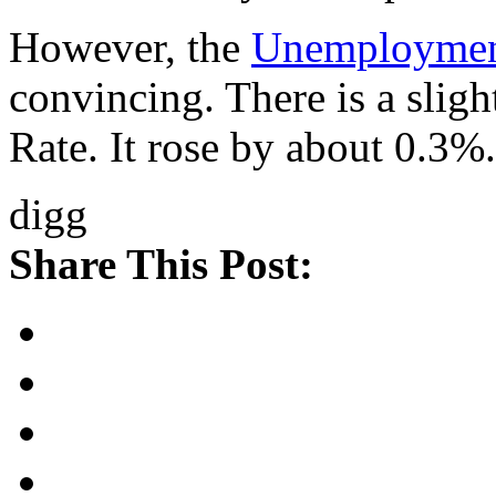
However, the
Unemployme
convincing. There is a slig
Rate. It rose by about 0.3%.
digg
Share This Post: