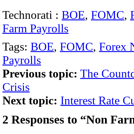
Technorati :
BOE
,
FOMC
,
Farm Payrolls
Tags:
BOE
,
FOMC
,
Forex 
Payrolls
Previous topic:
The Countd
Crisis
Next topic:
Interest Rate C
2 Responses to “Non Far