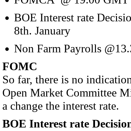
BOE Interest rate Decis
8th. January
Non Farm Payrolls @13.3
FOMC
So far, there is no indicati
Open Market Committee Minu
a change the interest rate.
BOE Interest rate Decisio