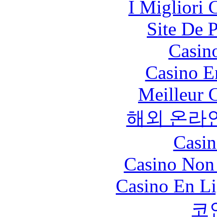
I Migliori
Site De 
Casin
Casino E
Meilleur 
해외 온라
Casin
Casino Non
Casino En Li
코