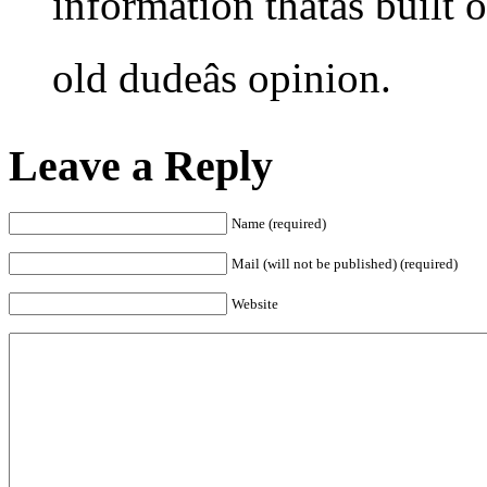
information thatâs built
old dudeâs opinion.
Leave a Reply
Name (required)
Mail (will not be published) (required)
Website