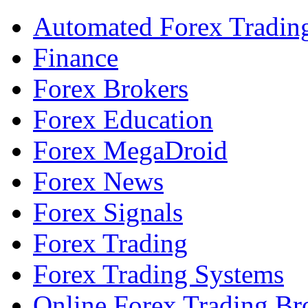
Automated Forex Tradin
Finance
Forex Brokers
Forex Education
Forex MegaDroid
Forex News
Forex Signals
Forex Trading
Forex Trading Systems
Online Forex Trading Br