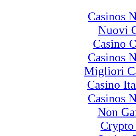
Casinos 
Nuovi C
Casino O
Casinos 
Migliori 
Casino It
Casinos 
Non Ga
Crypto 