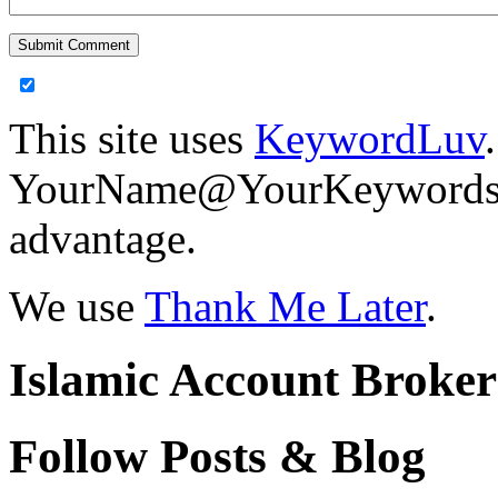
This site uses
KeywordLuv
YourName@YourKeywords in
advantage.
We use
Thank Me Later
.
Islamic Account Broke
Follow Posts & Blog