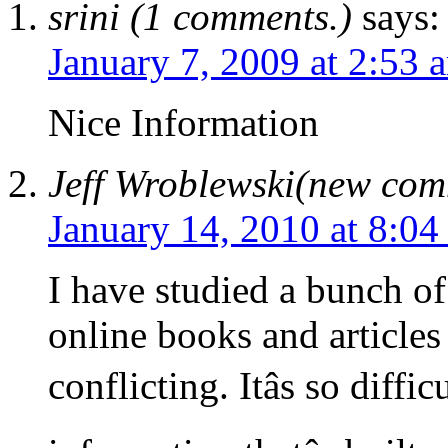
srini (1 comments.)
says:
January 7, 2009 at 2:53 
Nice Information
Jeff Wroblewski(new co
January 14, 2010 at 8:04
I have studied a bunch of 
online books and articles 
conflicting. Itâs so diffi