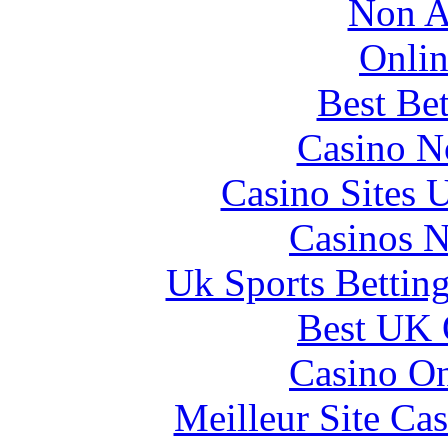
Non A
Onlin
Best Be
Casino N
Casino Sites
Casinos 
Uk Sports Bettin
Best UK 
Casino O
Meilleur Site Ca