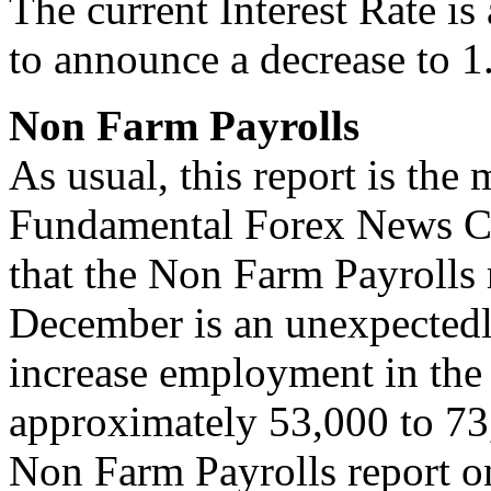
The current Interest Rate i
to announce a decrease to 1
Non Farm Payrolls
As usual, this report is the
Fundamental Forex News Cal
that the Non Farm Payrolls 
December is an unexpectedly
increase employment in the
approximately 53,000 to 73
Non Farm Payrolls report on