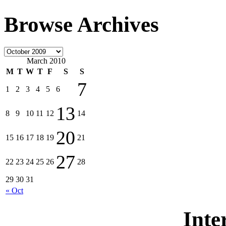
Browse Archives
March 2010
M
T
W
T
F
S
S
7
1
2
3
4
5
6
13
8
9
10
11
12
14
20
15
16
17
18
19
21
27
22
23
24
25
26
28
29
30
31
« Oct
Inte