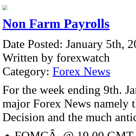
Non Farm Payrolls
Date Posted: January 5th, 
Written by forexwatch
Category:
Forex News
For the week ending 9th. Jan
major Forex News namely 
Decision and the much anti
FOMCÂ @ 19.00 GMT on 