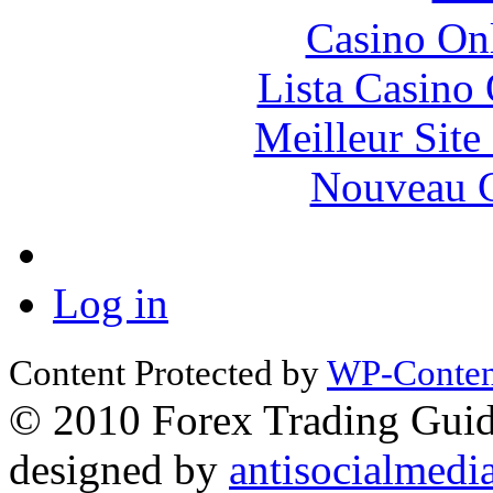
Casino O
Lista Casin
Meilleur Sit
Nouveau C
Log in
Content Protected by
WP-Content
© 2010 Forex Trading Guide
designed by
antisocialmedi