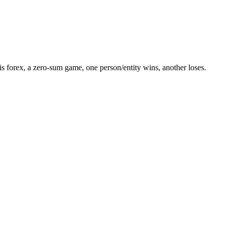
 forex, a zero-sum game, one person/entity wins, another loses.