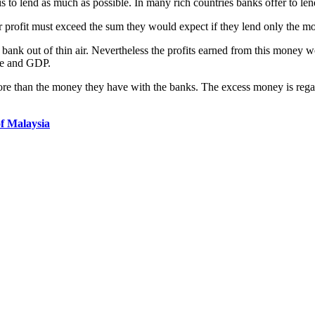
to lend as much as possible. In many rich countries banks offer to len
r profit must exceed the sum they would expect if they lend only the m
e bank out of thin air. Nevertheless the profits earned from this money w
ome and GDP.
 more than the money they have with the banks. The excess money is rega
f Malaysia