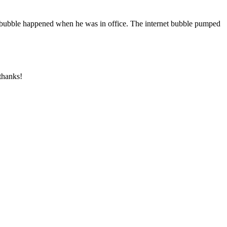
et bubble happened when he was in office. The internet bubble pumped
 thanks!