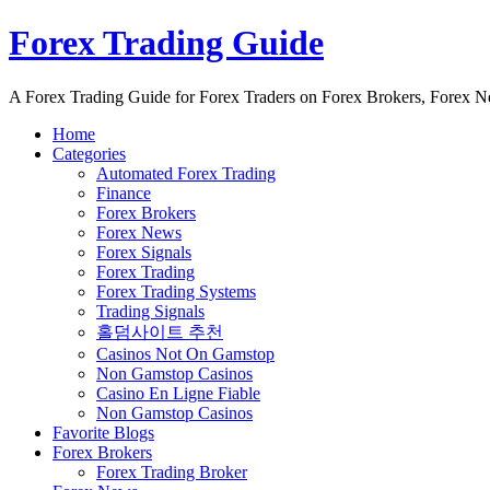
Forex Trading Guide
A Forex Trading Guide for Forex Traders on Forex Brokers, Forex 
Home
Categories
Automated Forex Trading
Finance
Forex Brokers
Forex News
Forex Signals
Forex Trading
Forex Trading Systems
Trading Signals
홀덤사이트 추천
Casinos Not On Gamstop
Non Gamstop Casinos
Casino En Ligne Fiable
Non Gamstop Casinos
Favorite Blogs
Forex Brokers
Forex Trading Broker