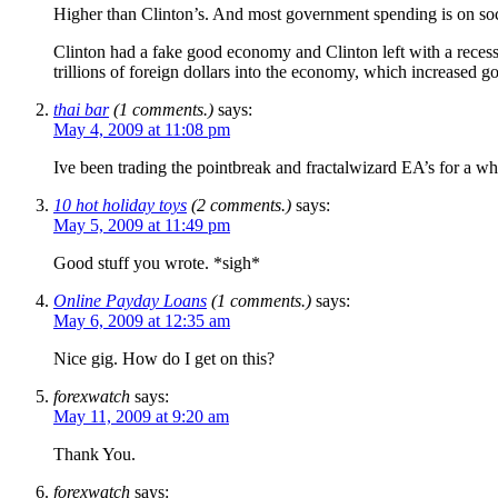
Higher than Clinton’s. And most government spending is on soc
Clinton had a fake good economy and Clinton left with a recess
trillions of foreign dollars into the economy, which increased 
thai bar
(1 comments.)
says:
May 4, 2009 at 11:08 pm
Ive been trading the pointbreak and fractalwizard EA’s for a whi
10 hot holiday toys
(2 comments.)
says:
May 5, 2009 at 11:49 pm
Good stuff you wrote. *sigh*
Online Payday Loans
(1 comments.)
says:
May 6, 2009 at 12:35 am
Nice gig. How do I get on this?
forexwatch
says:
May 11, 2009 at 9:20 am
Thank You.
forexwatch
says: