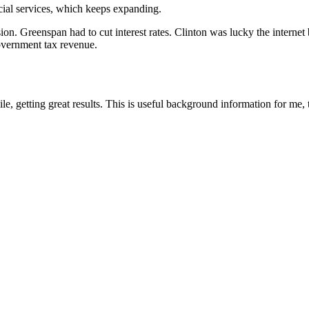
ial services, which keeps expanding.
ion. Greenspan had to cut interest rates. Clinton was lucky the intern
government tax revenue.
le, getting great results. This is useful background information for me,