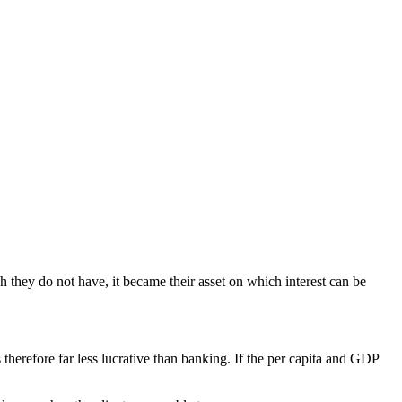
hey do not have, it became their asset on which interest can be
therefore far less lucrative than banking. If the per capita and GDP