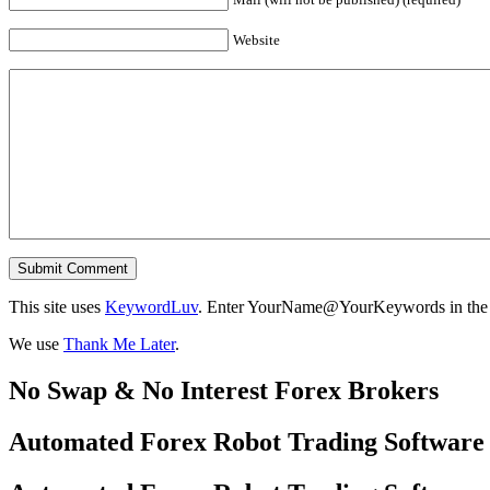
Website
This site uses
KeywordLuv
. Enter YourName@YourKeywords in the N
We use
Thank Me Later
.
No Swap & No Interest Forex Brokers
Automated Forex Robot Trading Software