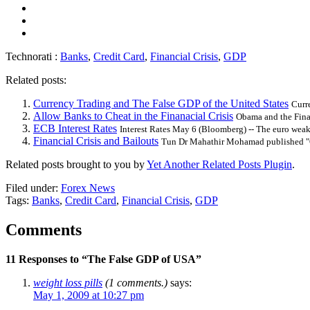
Technorati :
Banks
,
Credit Card
,
Financial Crisis
,
GDP
Related posts:
Currency Trading and The False GDP of the United States
Curr
Allow Banks to Cheat in the Finanacial Crisis
Obama and the Fina
ECB Interest Rates
Interest Rates May 6 (Bloomberg) -- The euro weak
Financial Crisis and Bailouts
Tun Dr Mahathir Mohamad published "O
Related posts brought to you by
Yet Another Related Posts Plugin
.
Filed under:
Forex News
Tags:
Banks
,
Credit Card
,
Financial Crisis
,
GDP
Comments
11 Responses to “The False GDP of USA”
weight loss pills
(1 comments.)
says:
May 1, 2009 at 10:27 pm