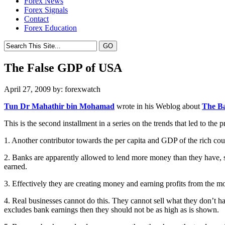
Forex News
Forex Signals
Contact
Forex Education
The False GDP of USA
April 27, 2009 by: forexwatch
Tun Dr Mahathir bin Mohamad
wrote in his Weblog about
The B
This is the second installment in a series on the trends that led to the pr
1. Another contributor towards the per capita and GDP of the rich coun
2. Banks are apparently allowed to lend more money than they have, 
earned.
3. Effectively they are creating money and earning profits from the m
4. Real businesses cannot do this. They cannot sell what they don’t ha
excludes bank earnings then they should not be as high as is shown.