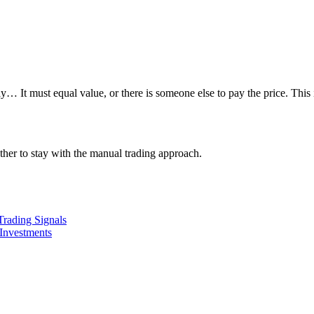
 must equal value, or there is someone else to pay the price. This is
ether to stay with the manual trading approach.
Trading Signals
Investments