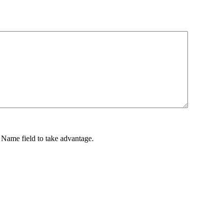
ame field to take advantage.