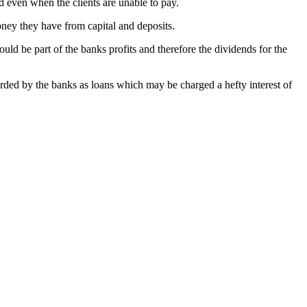
d even when the clients are unable to pay.
oney they have from capital and deposits.
ould be part of the banks profits and therefore the dividends for the
rded by the banks as loans which may be charged a hefty interest of