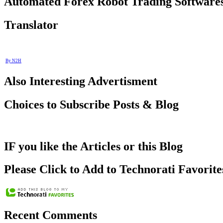
Automated Forex Robot Trading Software
Translator
By N2H
Also Interesting Advertisment
Choices to Subscribe Posts & Blog
IF you like the Articles or this Blog
Please Click to Add to Technorati Favorite
Recent Comments