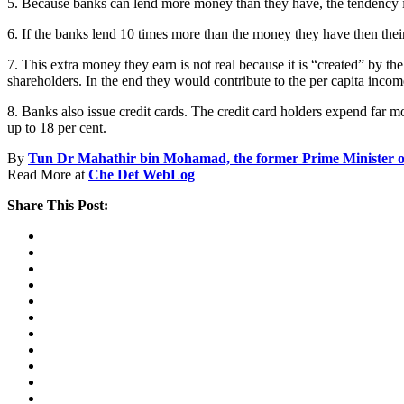
5. Because banks can lend more money than they have, the tendency is 
6. If the banks lend 10 times more than the money they have then thei
7. This extra money they earn is not real because it is “created” by th
shareholders. In the end they would contribute to the per capita inc
8. Banks also issue credit cards. The credit card holders expend far
up to 18 per cent.
By
Tun Dr Mahathir bin Mohamad, the former Prime Minister o
Read More at
Che Det WebLog
Share This Post: