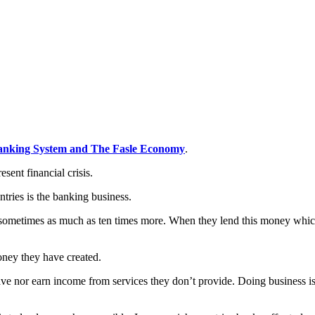
anking System and The Fasle Economy
.
esent financial crisis.
tries is the banking business.
sometimes as much as ten times more. When they lend this money which t
oney they have created.
ve nor earn income from services they don’t provide. Doing business is 