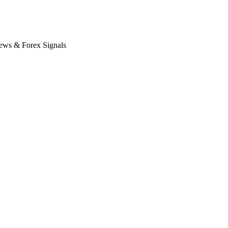
News & Forex Signals