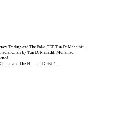
ency Trading and The False GDP Tun Dr Mahathir...
nacial Crisis by Tun Dr Mahathir Mohamad...
ened...
bama and The Financial Crisis"...