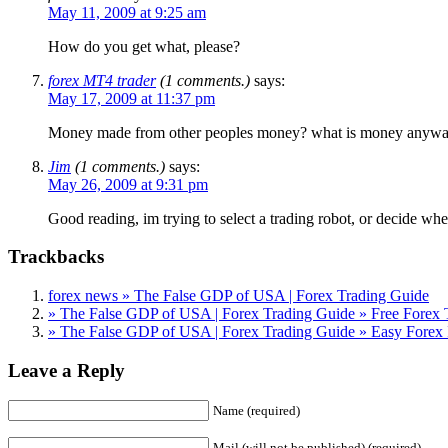
May 11, 2009 at 9:25 am
How do you get what, please?
forex MT4 trader
(1 comments.)
says:
May 17, 2009 at 11:37 pm
Money made from other peoples money? what is money anyway… It
Jim
(1 comments.)
says:
May 26, 2009 at 9:31 pm
Good reading, im trying to select a trading robot, or decide wh
Trackbacks
forex news » The False GDP of USA | Forex Trading Guide
» The False GDP of USA | Forex Trading Guide » Free Forex 
» The False GDP of USA | Forex Trading Guide » Easy Forex 
Leave a Reply
Name (required)
Mail (will not be published) (required)