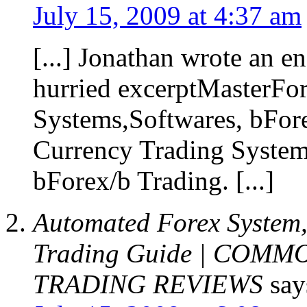
July 15, 2009 at 4:37 am
[...] Jonathan wrote an e
hurried excerptMasterFo
Systems,Softwares, bFore
Currency Trading System
bForex/b Trading. [...]
Automated Forex System,
Trading Guide | COM
TRADING REVIEWS
say