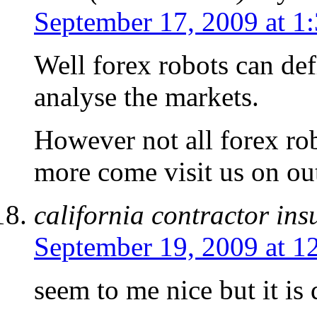
September 17, 2009 at 1
Well forex robots can def
analyse the markets.
However not all forex ro
more come visit us on out
california contractor in
September 19, 2009 at 1
seem to me nice but it is