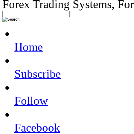
Forex Trading Systems, Fo
Home
Subscribe
Follow
Facebook