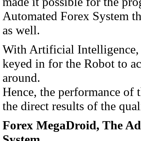
made it possible for the pr
Automated Forex System tha
as well.
With Artificial Intelligence,
keyed in for the Robot to a
around.
Hence, the performance of 
the direct results of the qua
Forex MegaDroid, The Ad
System