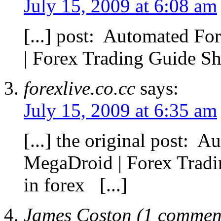
July 15, 2009 at 6:08 am
[...] post: Automated F
| Forex Trading Guide Sha
forexlive.co.cc
says:
July 15, 2009 at 6:35 am
[...] the original post: 
MegaDroid | Forex Trad
in forex [...]
James Coston (1 comment