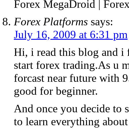
Forex MegaDroid | Forex 
Forex Platforms
says:
July 16, 2009 at 6:31 pm
Hi, i read this blog and i
start forex trading.As u m
forcast near future with 
good for beginner.
And once you decide to st
to learn everything about 