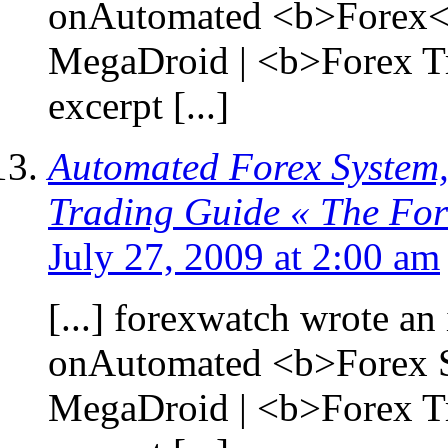
onAutomated <b>Forex</
MegaDroid | <b>Forex T
excerpt [...]
Automated Forex System,
Trading Guide « The Fo
July 27, 2009 at 2:00 am
[...] forexwatch wrote an 
onAutomated <b>Forex S
MegaDroid | <b>Forex T