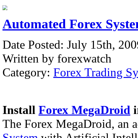
Automated Forex Syste
Date Posted: July 15th, 200
Written by forexwatch
Category:
Forex Trading S
Install
Forex MegaDroid
i
The Forex MegaDroid, an 
System
with Artificial Intel