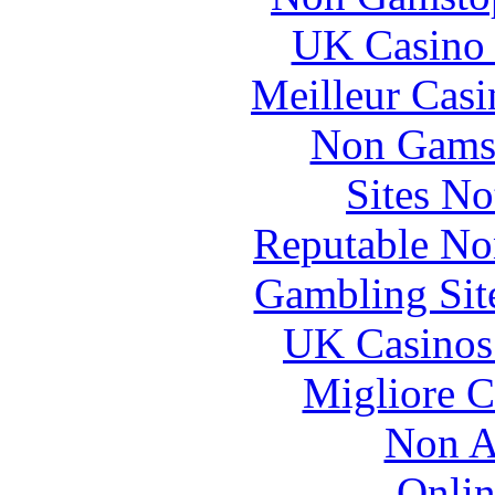
UK Casino
Meilleur Casi
Non Gams
Sites N
Reputable No
Gambling Sit
UK Casinos
Migliore 
Non A
Onlin