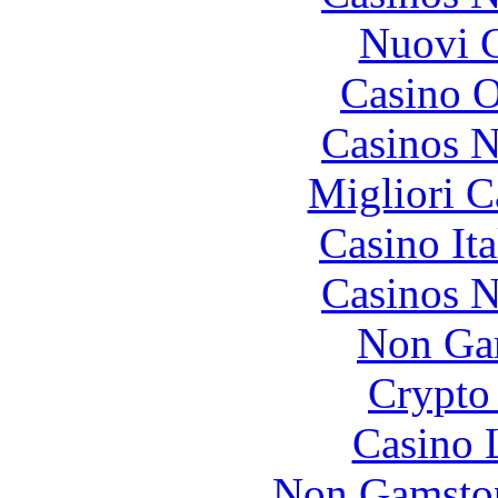
Nuovi C
Casino O
Casinos 
Migliori 
Casino It
Casinos 
Non Ga
Crypto 
Casino 
Non Gamstop