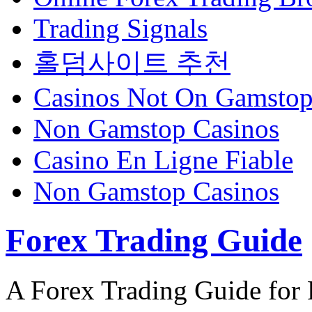
Trading Signals
홀덤사이트 추천
Casinos Not On Gamsto
Non Gamstop Casinos
Casino En Ligne Fiable
Non Gamstop Casinos
Forex Trading Guide
A Forex Trading Guide for 