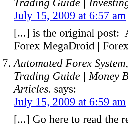
Trading Guide | Investin
July 15, 2009 at 6:57 am
[...] is the original pos
Forex MegaDroid | Forex 
Automated Forex System,
Trading Guide | Money B
Articles.
says:
July 15, 2009 at 6:59 am
[...] Go here to read the