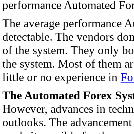
performance Automated For
The average performance Au
detectable. The vendors don
of the system. They only bo
the system. Most of them a
little or no experience in
Fo
The Automated Forex Syste
However, advances in tech
outlooks. The advancement in