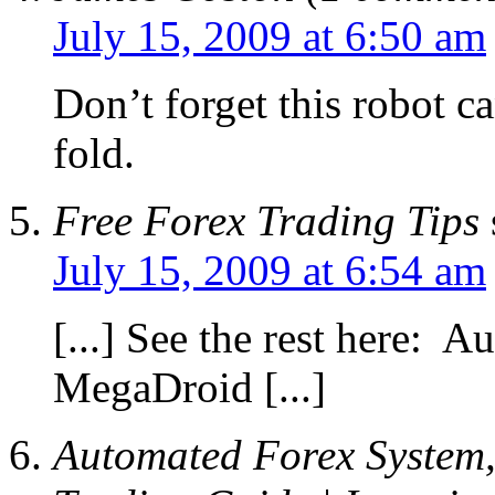
July 15, 2009 at 6:50 am
Don’t forget this robot c
fold.
Free Forex Trading Tips
July 15, 2009 at 6:54 am
[...] See the rest here: 
MegaDroid [...]
Automated Forex System,