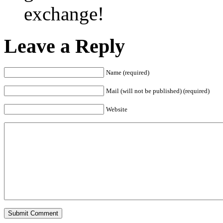
exchange!
Leave a Reply
Name (required)
Mail (will not be published) (required)
Website