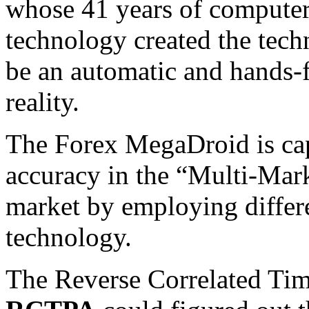
whose 41 years of compute
technology created the tec
be an automatic and hands-
reality.
The Forex MegaDroid is cap
accuracy in the “Multi-Mark
market by employing differ
technology.
The Reverse Correlated Tim