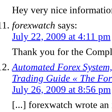
Hey very nice informatio
forexwatch
says:
July 22, 2009 at 4:11 pm
Thank you for the Compl
Automated Forex System,
Trading Guide « The Fo
July 26, 2009 at 8:56 pm
[...] forexwatch wrote an 