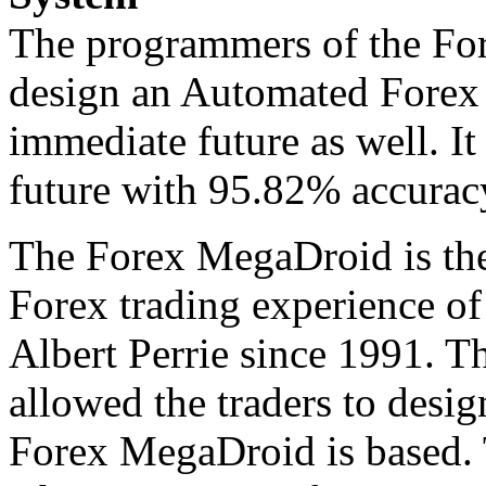
The programmers of the Fo
design an Automated Forex 
immediate future as well. It
future with 95.82% accuracy
The Forex MegaDroid is the
Forex trading experience o
Albert Perrie since 1991. T
allowed the traders to desig
Forex MegaDroid is based.