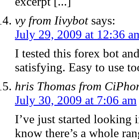
excerpt [...]
vy from Iivybot
says:
July 29, 2009 at 12:36 a
I tested this forex bot an
satisfying. Easy to use to
hris Thomas from CiPho
July 30, 2009 at 7:06 am
I’ve just started looking 
know there’s a whole ran