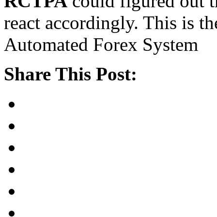
RCTPA
could figured out t
react accordingly. This is th
Automated Forex System
Share This Post: