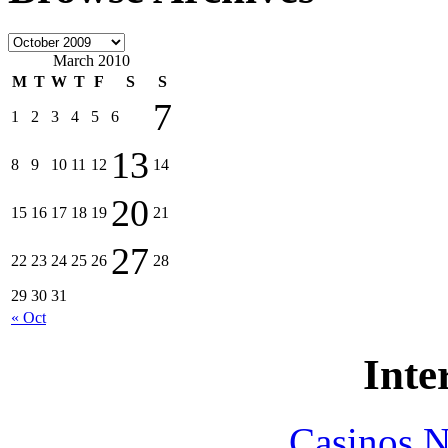
March 2010
M
T
W
T
F
S
S
7
1
2
3
4
5
6
13
8
9
10
11
12
14
20
15
16
17
18
19
21
27
22
23
24
25
26
28
29
30
31
« Oct
Inte
Casinos 