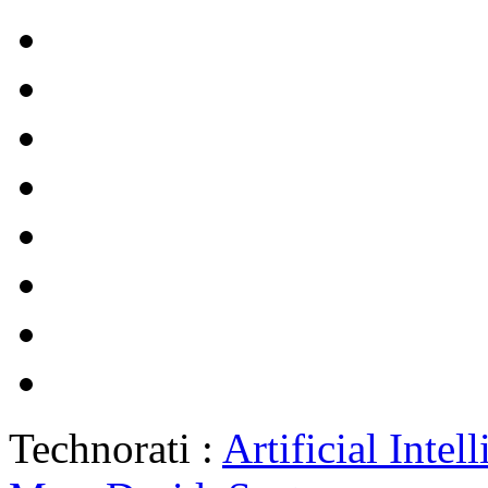
Technorati :
Artificial Intel