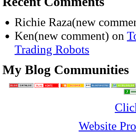
Recent Comments
Richie Raza(new comme
Ken(new comment) on
T
Trading Robots
My Blog Communities
Clic
Website Pro