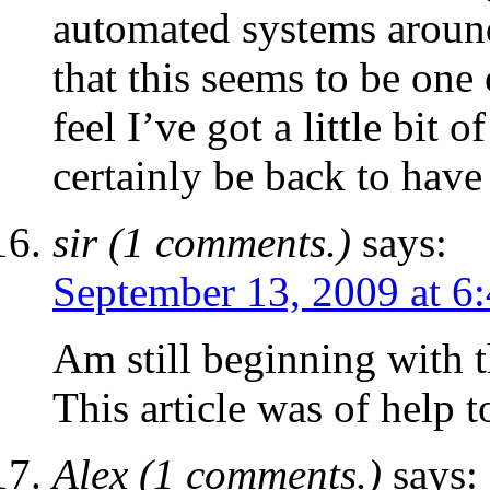
automated systems around.
that this seems to be one 
feel I’ve got a little bit o
certainly be back to have 
sir (1 comments.)
says:
September 13, 2009 at 6
Am still beginning with t
This article was of help t
Alex (1 comments.)
says: