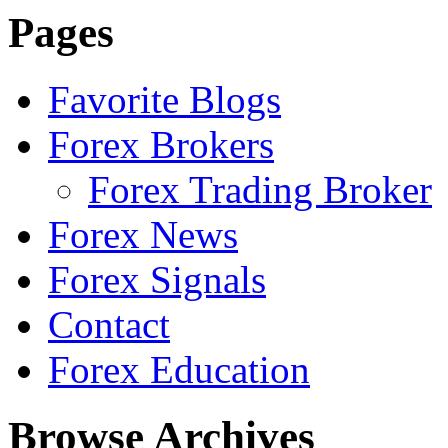
Pages
Favorite Blogs
Forex Brokers
Forex Trading Broker
Forex News
Forex Signals
Contact
Forex Education
Browse Archives