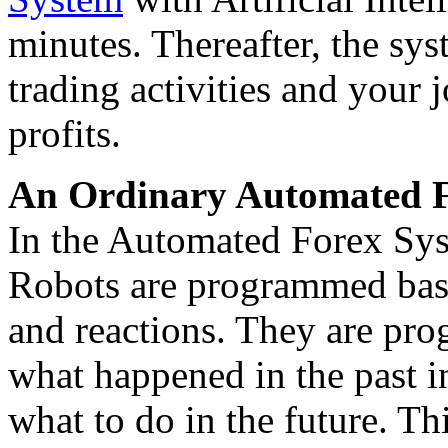
minutes. Thereafter, the sys
trading activities and your 
profits.
An Ordinary Automated F
In the Automated Forex Syst
Robots are programmed base
and reactions. They are pr
what happened in the past in
what to do in the future. Th