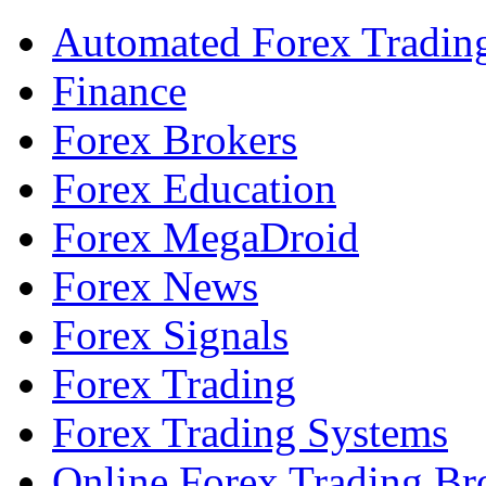
Automated Forex Tradin
Finance
Forex Brokers
Forex Education
Forex MegaDroid
Forex News
Forex Signals
Forex Trading
Forex Trading Systems
Online Forex Trading Br