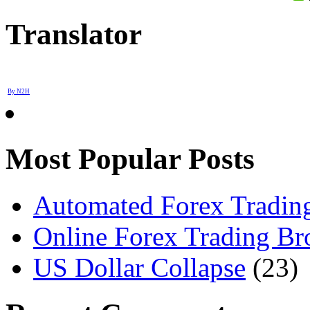
Translator
By N2H
Most Popular Posts
Automated Forex Trading
Online Forex Trading Br
US Dollar Collapse
(23)