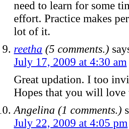
need to learn for some ti
effort. Practice makes per
lot of it.
reetha
(5 comments.)
say
July 17, 2009 at 4:30 am
Great updation. I too inv
Hopes that you will love 
Angelina (1 comments.)
July 22, 2009 at 4:05 pm