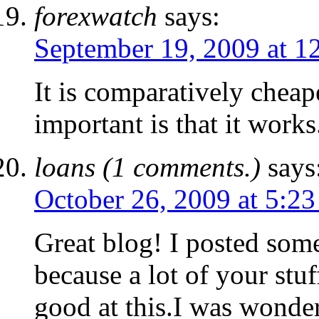
forexwatch
says:
September 19, 2009 at 1
It is comparatively cheap
important is that it works
loans (1 comments.)
says
October 26, 2009 at 5:2
Great blog! I posted so
because a lot of your stuf
good at this.I was wonder