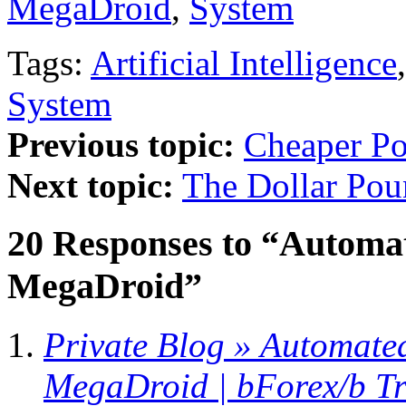
MegaDroid
,
System
Tags:
Artificial Intelligence
System
Previous topic:
Cheaper P
Next topic:
The Dollar Po
20 Responses to “Automat
MegaDroid”
Private Blog » Automate
MegaDroid | bForex/b T