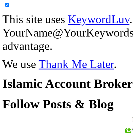
This site uses
KeywordLuv
YourName@YourKeywords in
advantage.
We use
Thank Me Later
.
Islamic Account Broke
Follow Posts & Blog