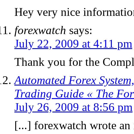
Hey very nice informatio
forexwatch
says:
July 22, 2009 at 4:11 pm
Thank you for the Compl
Automated Forex System,
Trading Guide « The Fo
July 26, 2009 at 8:56 pm
[...] forexwatch wrote an 