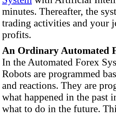
minutes. Thereafter, the sys
trading activities and your 
profits.
An Ordinary Automated F
In the Automated Forex Syst
Robots are programmed base
and reactions. They are pr
what happened in the past in
what to do in the future. Th