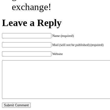
exchange!
Leave a Reply
Name (required)
Mail (will not be published) (required)
Website