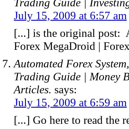
Trading Guide | Investin
July 15, 2009 at 6:57 am
[...] is the original pos
Forex MegaDroid | Forex 
Automated Forex System,
Trading Guide | Money B
Articles.
says:
July 15, 2009 at 6:59 am
[...] Go here to read the