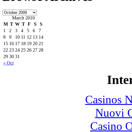
March 2010
M
T
W
T
F
S
S
1
2
3
4
5
6
7
8
9
10
11
12
13
14
15
16
17
18
19
20
21
22
23
24
25
26
27
28
29
30
31
« Oct
Inte
Casinos 
Nuovi C
Casino O