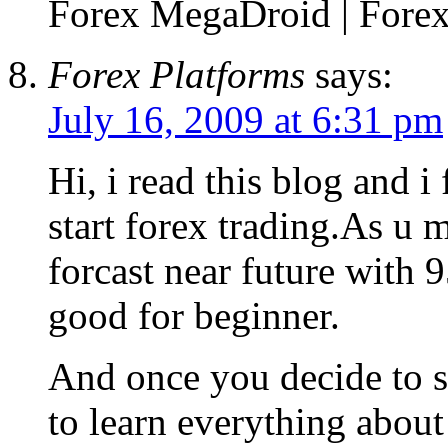
Forex MegaDroid | Forex 
Forex Platforms
says:
July 16, 2009 at 6:31 pm
Hi, i read this blog and i
start forex trading.As u m
forcast near future with 
good for beginner.
And once you decide to st
to learn everything about 