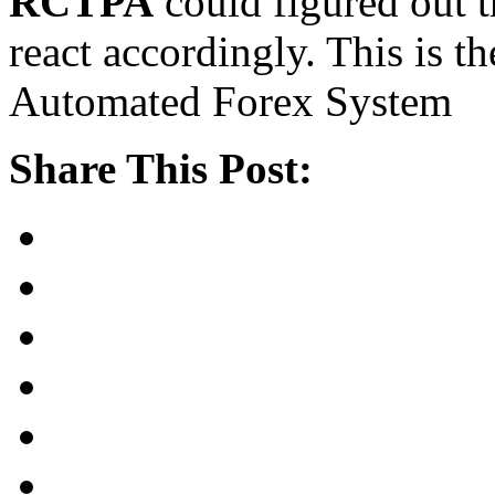
RCTPA
could figured out t
react accordingly. This is th
Automated Forex System
Share This Post: