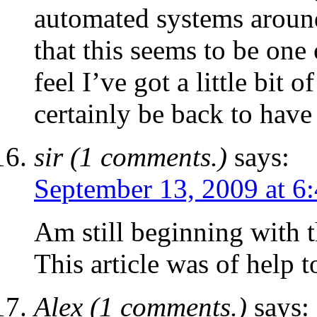
automated systems around.
that this seems to be one 
feel I’ve got a little bit o
certainly be back to have 
sir (1 comments.)
says:
September 13, 2009 at 6
Am still beginning with t
This article was of help t
Alex (1 comments.)
says: