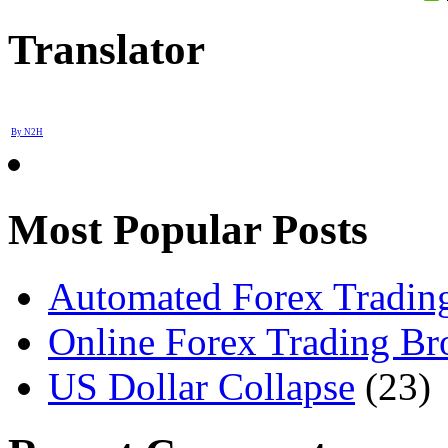
Translator
By N2H
Most Popular Posts
Automated Forex Trading
Online Forex Trading Br
US Dollar Collapse
(23)