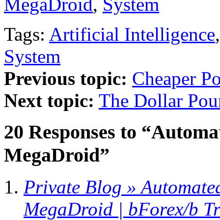
MegaDroid
,
System
Tags:
Artificial Intelligence
System
Previous topic:
Cheaper P
Next topic:
The Dollar Po
20 Responses to “Automat
MegaDroid”
Private Blog » Automate
MegaDroid | bForex/b T