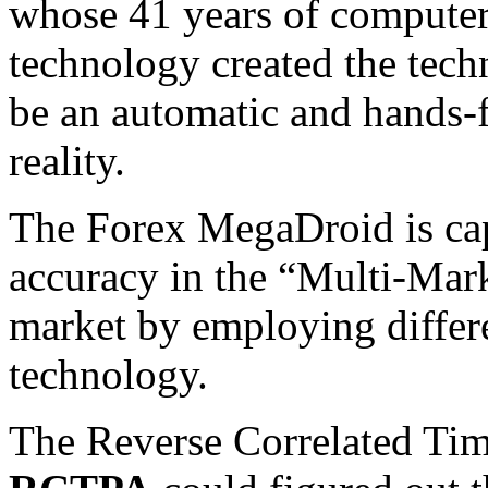
whose 41 years of compute
technology created the tec
be an automatic and hands-
reality.
The Forex MegaDroid is cap
accuracy in the “Multi-Mark
market by employing differ
technology.
The Reverse Correlated Tim