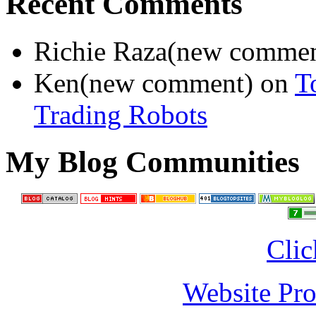
Recent Comments
Richie Raza(new comme
Ken(new comment) on
T
Trading Robots
My Blog Communities
Clic
Website Pro