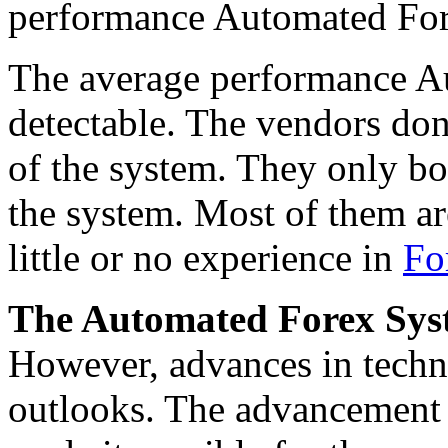
performance Automated For
The average performance Au
detectable. The vendors don
of the system. They only bo
the system. Most of them a
little or no experience in
Fo
The Automated Forex Syste
However, advances in tech
outlooks. The advancement in