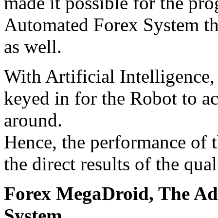
made it possible for the pr
Automated Forex System tha
as well.
With Artificial Intelligence,
keyed in for the Robot to a
around.
Hence, the performance of 
the direct results of the qua
Forex MegaDroid, The Ad
System