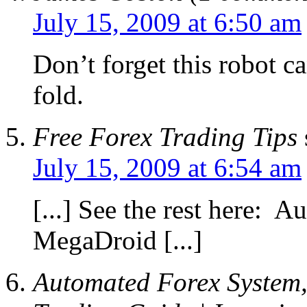
July 15, 2009 at 6:50 am
Don’t forget this robot c
fold.
Free Forex Trading Tips
July 15, 2009 at 6:54 am
[...] See the rest here: 
MegaDroid [...]
Automated Forex System,