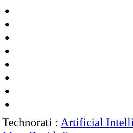
Technorati :
Artificial Intel