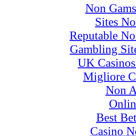
Non Gams
Sites N
Reputable No
Gambling Sit
UK Casinos
Migliore 
Non A
Onlin
Best Be
Casino N