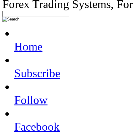
Forex Trading Systems, Fo
Home
Subscribe
Follow
Facebook