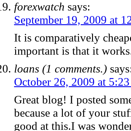
forexwatch
says:
September 19, 2009 at 1
It is comparatively cheap
important is that it works
loans (1 comments.)
says
October 26, 2009 at 5:2
Great blog! I posted so
because a lot of your stuf
good at this.I was wonder