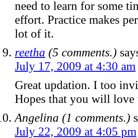
need to learn for some ti
effort. Practice makes per
lot of it.
reetha
(5 comments.)
say
July 17, 2009 at 4:30 am
Great updation. I too inv
Hopes that you will love 
Angelina (1 comments.)
July 22, 2009 at 4:05 pm