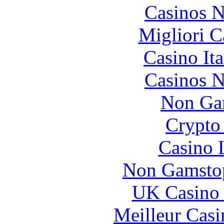
Casinos 
Migliori 
Casino It
Casinos 
Non Ga
Crypto 
Casino 
Non Gamstop
UK Casino
Meilleur Casi