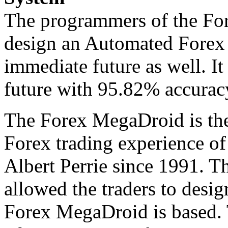
The programmers of the Fo
design an Automated Forex 
immediate future as well. It
future with 95.82% accuracy
The Forex MegaDroid is the
Forex trading experience o
Albert Perrie since 1991. T
allowed the traders to desig
Forex MegaDroid is based.