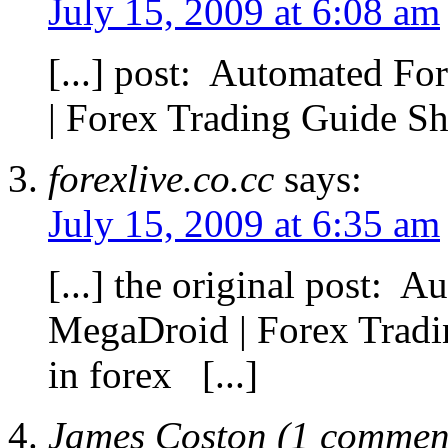
July 15, 2009 at 6:08 am
[...] post: Automated F
| Forex Trading Guide Sha
forexlive.co.cc
says:
July 15, 2009 at 6:35 am
[...] the original post: 
MegaDroid | Forex Trad
in forex [...]
James Coston (1 comment