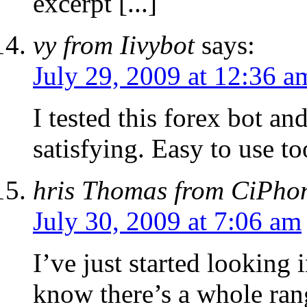
excerpt [...]
vy from Iivybot
says:
July 29, 2009 at 12:36 a
I tested this forex bot an
satisfying. Easy to use to
hris Thomas from CiPho
July 30, 2009 at 7:06 am
I’ve just started looking 
know there’s a whole ran