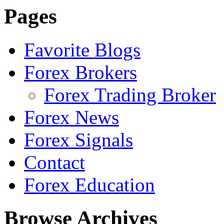
Pages
Favorite Blogs
Forex Brokers
Forex Trading Broker
Forex News
Forex Signals
Contact
Forex Education
Browse Archives