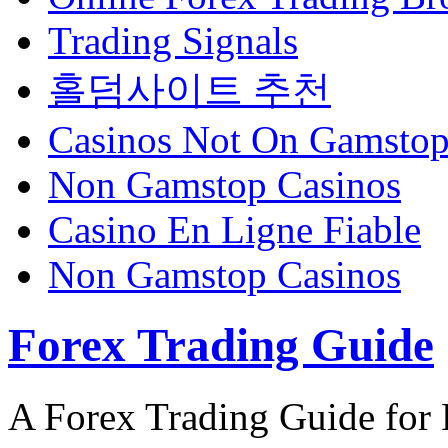
Trading Signals
홀덤사이트 추천
Casinos Not On Gamsto
Non Gamstop Casinos
Casino En Ligne Fiable
Non Gamstop Casinos
Forex Trading Guide
A Forex Trading Guide for 