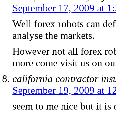
September 17, 2009 at 1
Well forex robots can def
analyse the markets.
However not all forex ro
more come visit us on out
california contractor in
September 19, 2009 at 1
seem to me nice but it is