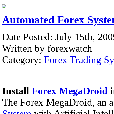
Automated Forex Syste
Date Posted: July 15th, 200
Written by forexwatch
Category:
Forex Trading S
Install
Forex MegaDroid
i
The Forex MegaDroid, an 
System
with Artificial Intel