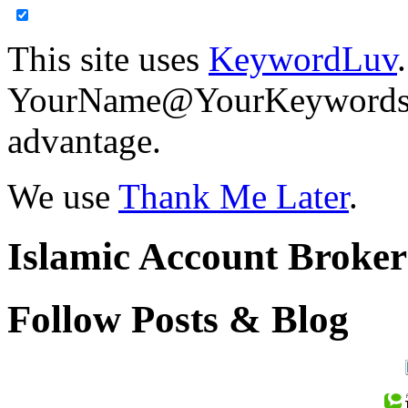
This site uses
KeywordLuv
YourName@YourKeywords in
advantage.
We use
Thank Me Later
.
Islamic Account Broke
Follow Posts & Blog