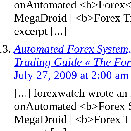
onAutomated <b>Forex</
MegaDroid | <b>Forex T
excerpt [...]
Automated Forex System,
Trading Guide « The Fo
July 27, 2009 at 2:00 am
[...] forexwatch wrote an 
onAutomated <b>Forex S
MegaDroid | <b>Forex T