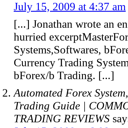
July 15, 2009 at 4:37 am
[...] Jonathan wrote an e
hurried excerptMasterFo
Systems,Softwares, bFore
Currency Trading System
bForex/b Trading. [...]
Automated Forex System,
Trading Guide | COM
TRADING REVIEWS
say