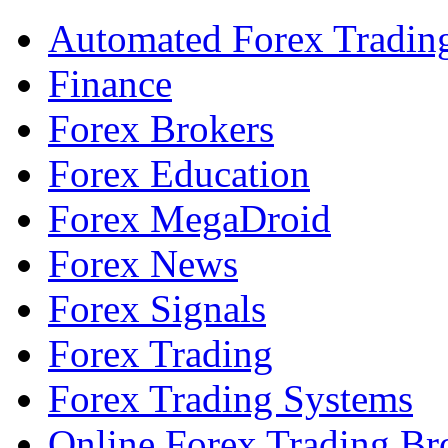
Automated Forex Tradin
Finance
Forex Brokers
Forex Education
Forex MegaDroid
Forex News
Forex Signals
Forex Trading
Forex Trading Systems
Online Forex Trading Br