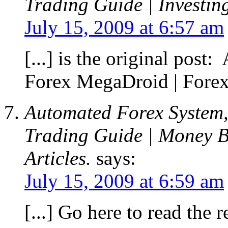
Trading Guide | Investin
July 15, 2009 at 6:57 am
[...] is the original pos
Forex MegaDroid | Forex 
Automated Forex System,
Trading Guide | Money B
Articles.
says:
July 15, 2009 at 6:59 am
[...] Go here to read the