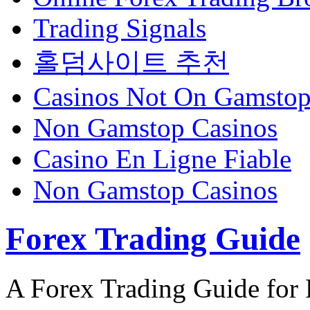
Trading Signals
홀덤사이트 추천
Casinos Not On Gamsto
Non Gamstop Casinos
Casino En Ligne Fiable
Non Gamstop Casinos
Forex Trading Guide
A Forex Trading Guide for 