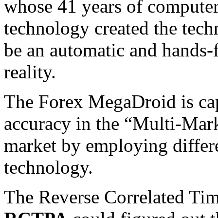
whose 41 years of compute
technology created the tec
be an automatic and hands-
reality.
The Forex MegaDroid is cap
accuracy in the “Multi-Mark
market by employing differ
technology.
The Reverse Correlated Tim