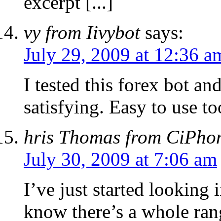
excerpt [...]
vy from Iivybot
says:
July 29, 2009 at 12:36 a
I tested this forex bot an
satisfying. Easy to use to
hris Thomas from CiPho
July 30, 2009 at 7:06 am
I’ve just started looking 
know there’s a whole ran