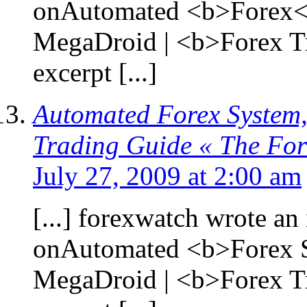
onAutomated <b>Forex</
MegaDroid | <b>Forex T
excerpt [...]
Automated Forex System,
Trading Guide « The Fo
July 27, 2009 at 2:00 am
[...] forexwatch wrote an 
onAutomated <b>Forex S
MegaDroid | <b>Forex T