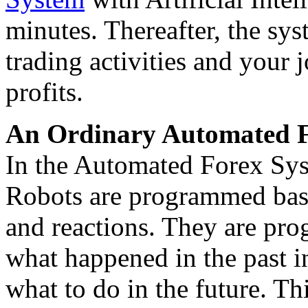
minutes. Thereafter, the sys
trading activities and your 
profits.
An Ordinary Automated F
In the Automated Forex Syst
Robots are programmed base
and reactions. They are pr
what happened in the past in
what to do in the future. Th