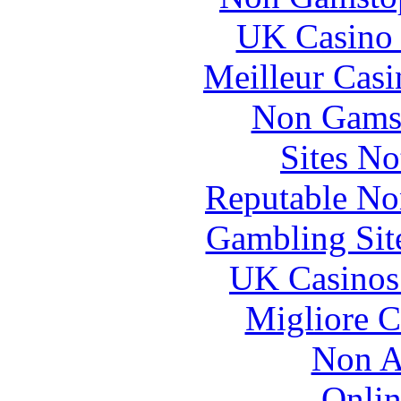
UK Casino
Meilleur Casi
Non Gams
Sites N
Reputable No
Gambling Sit
UK Casinos
Migliore 
Non A
Onlin