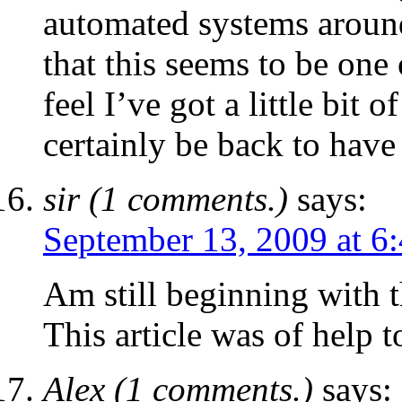
automated systems around.
that this seems to be one 
feel I’ve got a little bit o
certainly be back to have 
sir (1 comments.)
says:
September 13, 2009 at 6
Am still beginning with t
This article was of help t
Alex (1 comments.)
says: