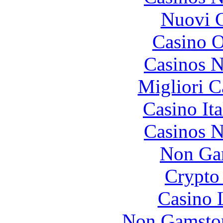
Nuovi C
Casino O
Casinos 
Migliori 
Casino It
Casinos 
Non Ga
Crypto 
Casino 
Non Gamstop