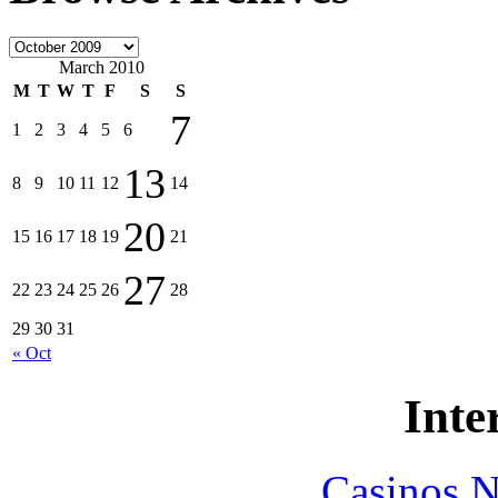
March 2010
M
T
W
T
F
S
S
7
1
2
3
4
5
6
13
8
9
10
11
12
14
20
15
16
17
18
19
21
27
22
23
24
25
26
28
29
30
31
« Oct
Inte
Casinos 