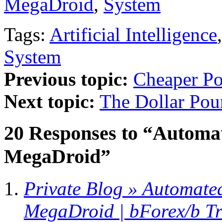
MegaDroid
,
System
Tags:
Artificial Intelligence
System
Previous topic:
Cheaper P
Next topic:
The Dollar Po
20 Responses to “Automat
MegaDroid”
Private Blog » Automate
MegaDroid | bForex/b T