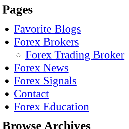
Pages
Favorite Blogs
Forex Brokers
Forex Trading Broker
Forex News
Forex Signals
Contact
Forex Education
Browse Archives