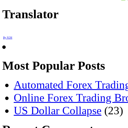
Translator
By N2H
Most Popular Posts
Automated Forex Trading
Online Forex Trading Br
US Dollar Collapse
(23)