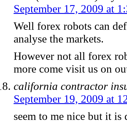
September 17, 2009 at 1
Well forex robots can def
analyse the markets.
However not all forex ro
more come visit us on out
california contractor in
September 19, 2009 at 1
seem to me nice but it is