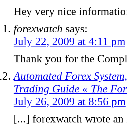
Hey very nice informatio
forexwatch
says:
July 22, 2009 at 4:11 pm
Thank you for the Compl
Automated Forex System,
Trading Guide « The Fo
July 26, 2009 at 8:56 pm
[...] forexwatch wrote an 