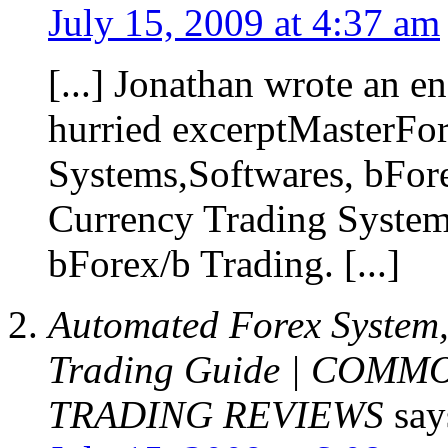
July 15, 2009 at 4:37 am
[...] Jonathan wrote an e
hurried excerptMasterFo
Systems,Softwares, bFore
Currency Trading System
bForex/b Trading. [...]
Automated Forex System,
Trading Guide | COM
TRADING REVIEWS
say