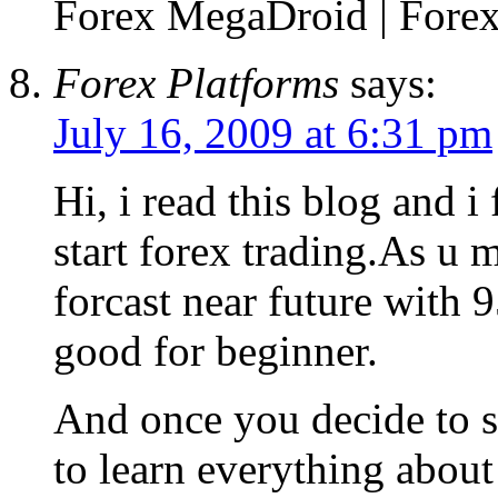
Forex MegaDroid | Forex 
Forex Platforms
says:
July 16, 2009 at 6:31 pm
Hi, i read this blog and i
start forex trading.As u m
forcast near future with 
good for beginner.
And once you decide to st
to learn everything about 