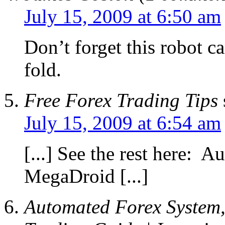
July 15, 2009 at 6:50 am
Don’t forget this robot c
fold.
Free Forex Trading Tips
July 15, 2009 at 6:54 am
[...] See the rest here: 
MegaDroid [...]
Automated Forex System,