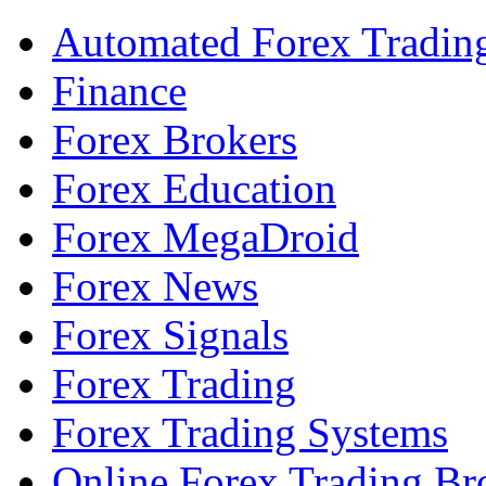
Automated Forex Tradin
Finance
Forex Brokers
Forex Education
Forex MegaDroid
Forex News
Forex Signals
Forex Trading
Forex Trading Systems
Online Forex Trading Br