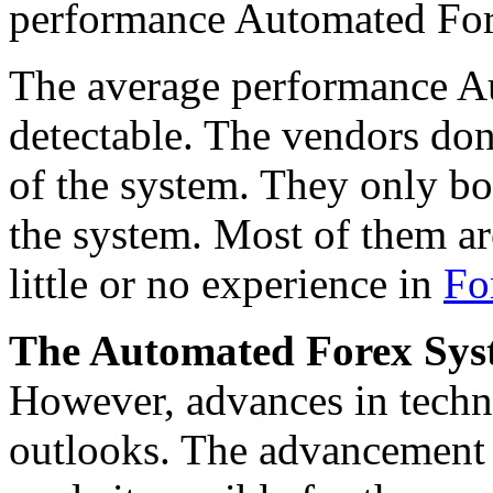
performance Automated For
The average performance Au
detectable. The vendors don
of the system. They only bo
the system. Most of them a
little or no experience in
Fo
The Automated Forex Syste
However, advances in tech
outlooks. The advancement in