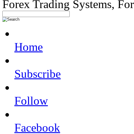
Forex Trading Systems, Fo
Home
Subscribe
Follow
Facebook