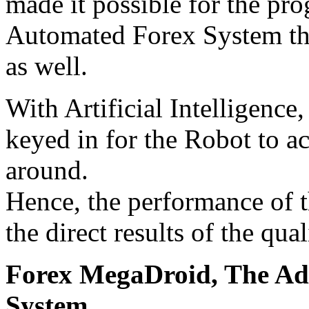
made it possible for the pr
Automated Forex System tha
as well.
With Artificial Intelligence,
keyed in for the Robot to a
around.
Hence, the performance of 
the direct results of the qua
Forex MegaDroid, The Ad
System