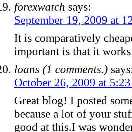
forexwatch
says:
September 19, 2009 at 1
It is comparatively cheap
important is that it works
loans (1 comments.)
says
October 26, 2009 at 5:2
Great blog! I posted so
because a lot of your stuf
good at this.I was wonder