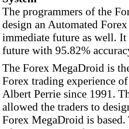
The programmers of the Fo
design an Automated Forex 
immediate future as well. It
future with 95.82% accuracy
The Forex MegaDroid is the
Forex trading experience o
Albert Perrie since 1991. T
allowed the traders to desig
Forex MegaDroid is based.