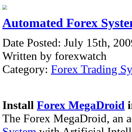
Automated Forex Syste
Date Posted: July 15th, 200
Written by forexwatch
Category:
Forex Trading S
Install
Forex MegaDroid
i
The Forex MegaDroid, an 
System
with Artificial Intel