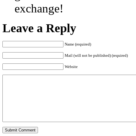
exchange!
Leave a Reply
Name (required)
Mail (will not be published) (required)
Website