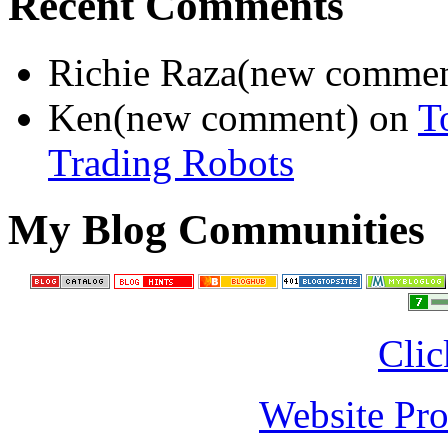
Recent Comments
Richie Raza(new comme
Ken(new comment) on
T
Trading Robots
My Blog Communities
Clic
Website Pro