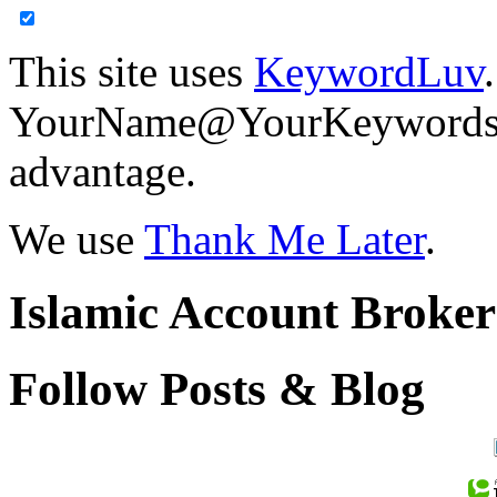
This site uses
KeywordLuv
YourName@YourKeywords in
advantage.
We use
Thank Me Later
.
Islamic Account Broke
Follow Posts & Blog