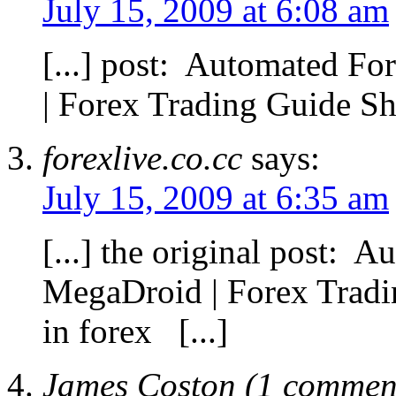
July 15, 2009 at 6:08 am
[...] post: Automated F
| Forex Trading Guide Sha
forexlive.co.cc
says:
July 15, 2009 at 6:35 am
[...] the original post: 
MegaDroid | Forex Trad
in forex [...]
James Coston (1 comment