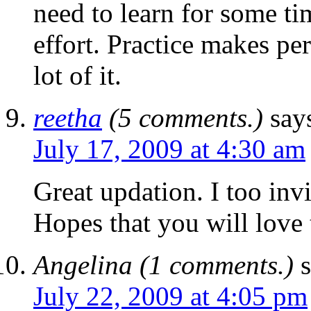
need to learn for some ti
effort. Practice makes per
lot of it.
reetha
(5 comments.)
say
July 17, 2009 at 4:30 am
Great updation. I too inv
Hopes that you will love 
Angelina (1 comments.)
July 22, 2009 at 4:05 pm