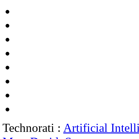
Technorati :
Artificial Intel