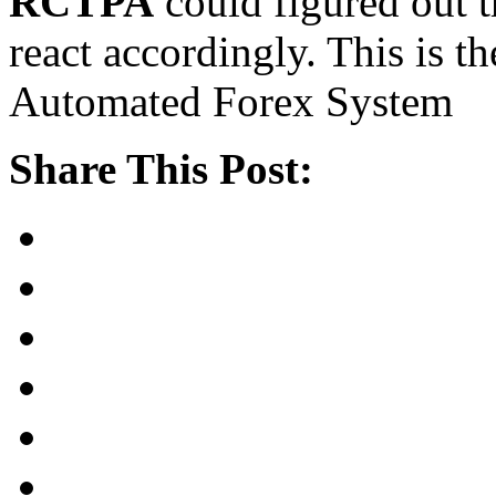
RCTPA
could figured out t
react accordingly. This is th
Automated Forex System
Share This Post: