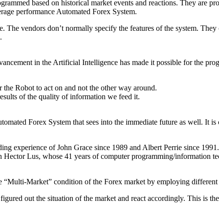
rogrammed based on historical market events and reactions. They are pr
n average performance Automated Forex System.
 The vendors don’t normally specify the features of the system. They 
.
cement in the Artificial Intelligence has made it possible for the pro
for the Robot to act on and not the other way around.
ults of the quality of information we feed it.
ated Forex System that sees into the immediate future as well. It is 
ing experience of John Grace since 1989 and Albert Perrie since 1991. 
h Hector Lus, whose 41 years of computer programming/information te
 “Multi-Market” condition of the Forex market by employing different
figured out the situation of the market and react accordingly. This is t