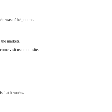
icle was of help to me.
 the markets.
ome visit us on out site.
s that it works.