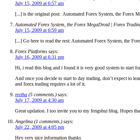
July 15, 2009 at 6:57 am
[...] is the original post: Automated Forex System, the Forex M
Automated Forex System, the Forex MegaDroid | Forex Trading
July 15, 2009 at 6:59 am
[...] Go here to read the rest: Automated Forex System, the Fo
Forex Platforms
says:
July 16, 2009 at 6:31 pm
Hi, i read this blog and i found it is very good system to start 
And once you decide to start to day trading, don’t expect to lear
and forex trading requires a lot of it.
reetha
(5 comments.)
says:
July 17, 2009 at 4:30 am
Great updation. I too invite you to my fengshui blog. Hopes tha
Angelina (1 comments.)
says:
July 22, 2009 at 4:05 pm
Hey very nice information thanks