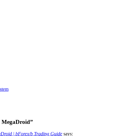
stem
ex MegaDroid”
aDroid | bForex/b Trading Guide
says: