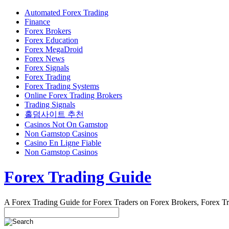
Automated Forex Trading
Finance
Forex Brokers
Forex Education
Forex MegaDroid
Forex News
Forex Signals
Forex Trading
Forex Trading Systems
Online Forex Trading Brokers
Trading Signals
홀덤사이트 추천
Casinos Not On Gamstop
Non Gamstop Casinos
Casino En Ligne Fiable
Non Gamstop Casinos
Forex Trading Guide
A Forex Trading Guide for Forex Traders on Forex Brokers, Forex T