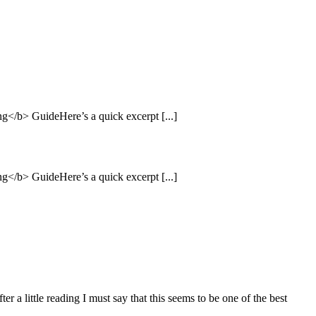
</b> GuideHere’s a quick excerpt [...]
</b> GuideHere’s a quick excerpt [...]
 a little reading I must say that this seems to be one of the best