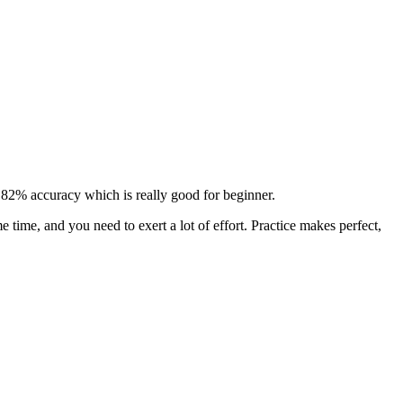
 95.82% accuracy which is really good for beginner.
e time, and you need to exert a lot of effort. Practice makes perfect,