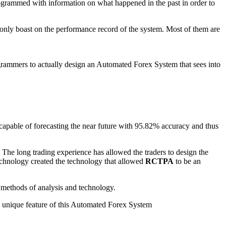
ogrammed with information on what happened in the past in order to
only boast on the performance record of the system. Most of them are
grammers to actually design an Automated Forex System that sees into
capable of forecasting the near future with 95.82% accuracy and thus
The long trading experience has allowed the traders to design the
chnology created the technology that allowed
RCTPA
to be an
 methods of analysis and technology.
he unique feature of this Automated Forex System