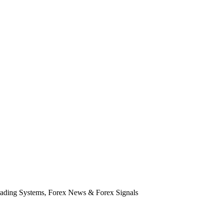
rading Systems, Forex News & Forex Signals