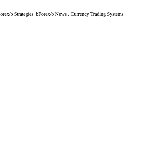
Forex/b Strategies, bForex/b News , Currency Trading Systems,
: