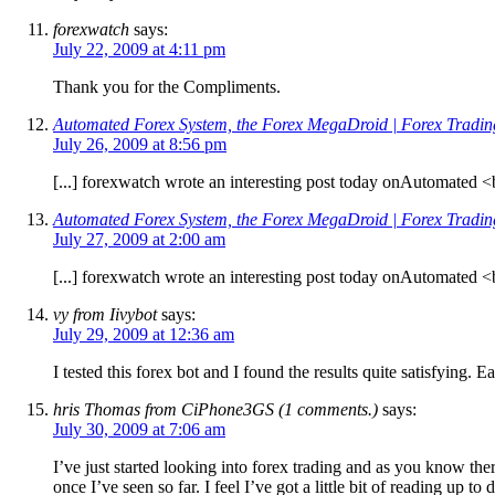
forexwatch
says:
July 22, 2009 at 4:11 pm
Thank you for the Compliments.
Automated Forex System, the Forex MegaDroid | Forex Tradi
July 26, 2009 at 8:56 pm
[...] forexwatch wrote an interesting post today onAutomated
Automated Forex System, the Forex MegaDroid | Forex Tradi
July 27, 2009 at 2:00 am
[...] forexwatch wrote an interesting post today onAutomated
vy from Iivybot
says:
July 29, 2009 at 12:36 am
I tested this forex bot and I found the results quite satisfying. E
hris Thomas from CiPhone3GS (1 comments.)
says:
July 30, 2009 at 7:06 am
I’ve just started looking into forex trading and as you know the
once I’ve seen so far. I feel I’ve got a little bit of reading up to 