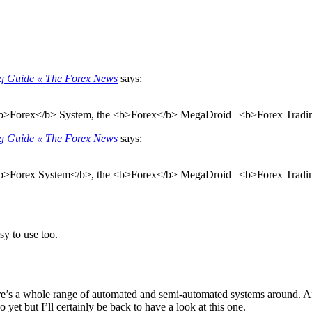
ng Guide « The Forex News
says:
 <b>Forex</b> System, the <b>Forex</b> MegaDroid | <b>Forex Trading
ng Guide « The Forex News
says:
 <b>Forex System</b>, the <b>Forex</b> MegaDroid | <b>Forex Trading
asy to use too.
re’s a whole range of automated and semi-automated systems around. After
do yet but I’ll certainly be back to have a look at this one.