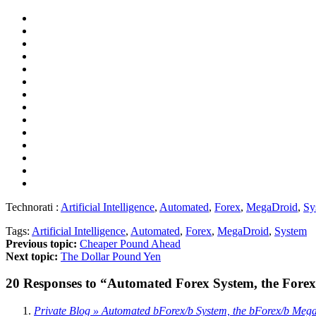
Technorati :
Artificial Intelligence
,
Automated
,
Forex
,
MegaDroid
,
Sy
Tags:
Artificial Intelligence
,
Automated
,
Forex
,
MegaDroid
,
System
Previous topic:
Cheaper Pound Ahead
Next topic:
The Dollar Pound Yen
20 Responses to “Automated Forex System, the For
Private Blog » Automated bForex/b System, the bForex/b Meg