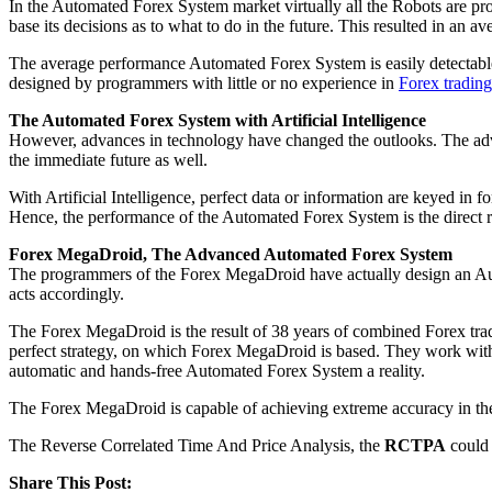
In the Automated Forex System market virtually all the Robots are p
base its decisions as to what to do in the future. This resulted in a
The average performance Automated Forex System is easily detectable.
designed by programmers with little or no experience in
Forex trading
The Automated Forex System with Artificial Intelligence
However, advances in technology have changed the outlooks. The advan
the immediate future as well.
With Artificial Intelligence, perfect data or information are keyed in 
Hence, the performance of the Automated Forex System is the direct res
Forex MegaDroid, The Advanced Automated Forex System
The programmers of the Forex MegaDroid have actually design an Autom
acts accordingly.
The Forex MegaDroid is the result of 38 years of combined Forex trad
perfect strategy, on which Forex MegaDroid is based. They work wit
automatic and hands-free Automated Forex System a reality.
The Forex MegaDroid is capable of achieving extreme accuracy in the
The Reverse Correlated Time And Price Analysis, the
RCTPA
could 
Share This Post: