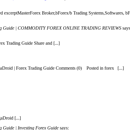
ried excerptMasterForex Broker,bForex/b Trading Systems,Softwares, b
 Trading Guide | COMMODITY FOREX ONLINE TRADING REVIEWS
says
ex Trading Guide Share and [...]
egaDroid | Forex Trading Guide Comments (0) Posted in forex [...]
aDroid [...]
 Guide | Investing Forex Guide
says: