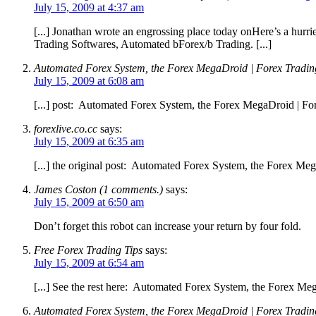
July 15, 2009 at 4:37 am
[...] Jonathan wrote an engrossing place today onHere’s a hur
Trading Softwares, Automated bForex/b Trading. [...]
Automated Forex System, the Forex MegaDroid | Forex
July 15, 2009 at 6:08 am
[...] post: Automated Forex System, the Forex MegaDroid | For
forexlive.co.cc
says:
July 15, 2009 at 6:35 am
[...] the original post: Automated Forex System, the Forex M
James Coston (1 comments.)
says:
July 15, 2009 at 6:50 am
Don’t forget this robot can increase your return by four fold.
Free Forex Trading Tips
says:
July 15, 2009 at 6:54 am
[...] See the rest here: Automated Forex System, the Forex Meg
Automated Forex System, the Forex MegaDroid | Forex Trading