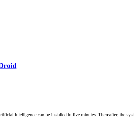
Droid
tificial Intelligence can be installed in five minutes. Thereafter, the sys