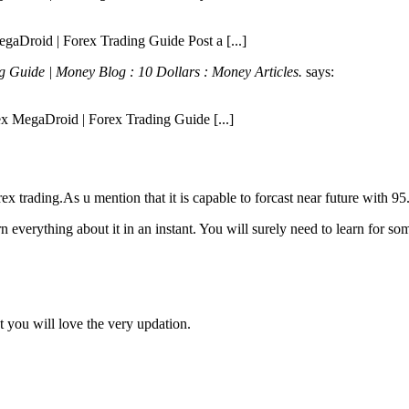
egaDroid | Forex Trading Guide Post a [...]
 Guide | Money Blog : 10 Dollars : Money Articles.
says:
rex MegaDroid | Forex Trading Guide [...]
forex trading.As u mention that it is capable to forcast near future with
n everything about it in an instant. You will surely need to learn for som
t you will love the very updation.