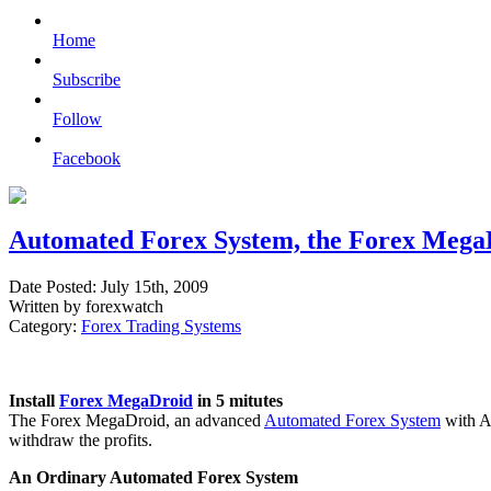
Home
Subscribe
Follow
Facebook
Automated Forex System, the Forex Mega
Date Posted: July 15th, 2009
Written by forexwatch
Category:
Forex Trading Systems
Install
Forex MegaDroid
in 5 mitutes
The Forex MegaDroid, an advanced
Automated Forex System
with Ar
withdraw the profits.
An Ordinary Automated Forex System