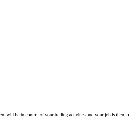
tem will be in control of your trading activities and your job is then to