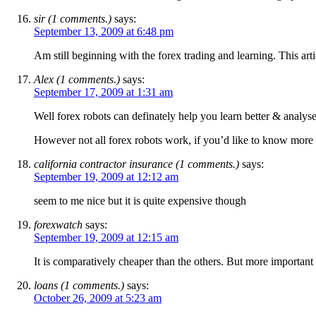
sir (1 comments.)
says:
September 13, 2009 at 6:48 pm
Am still beginning with the forex trading and learning. This art
Alex (1 comments.)
says:
September 17, 2009 at 1:31 am
Well forex robots can definately help you learn better & analyse
However not all forex robots work, if you’d like to know more c
california contractor insurance (1 comments.)
says:
September 19, 2009 at 12:12 am
seem to me nice but it is quite expensive though
forexwatch
says:
September 19, 2009 at 12:15 am
It is comparatively cheaper than the others. But more important i
loans (1 comments.)
says:
October 26, 2009 at 5:23 am